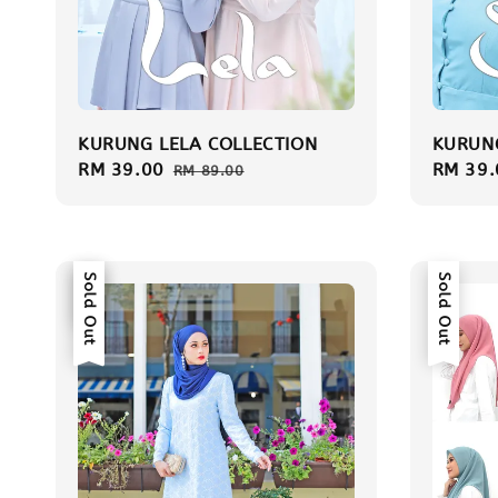
KURUNG LELA COLLECTION
KURUNG
Sale
RM 39.00
Regular
Sale
RM 39.
RM 89.00
price
price
price
Sale
Sold Out
Sold Out