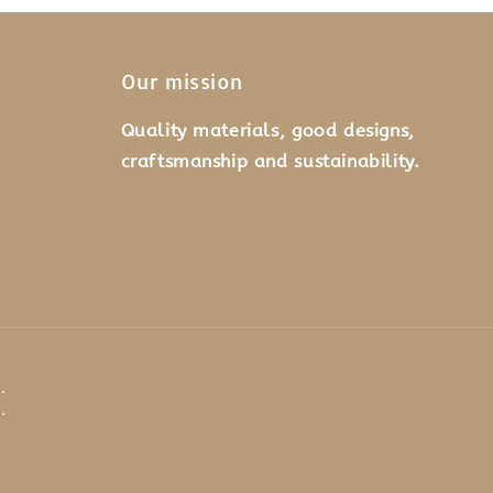
Our mission
Quality materials, good designs,
craftsmanship and sustainability.
.
.