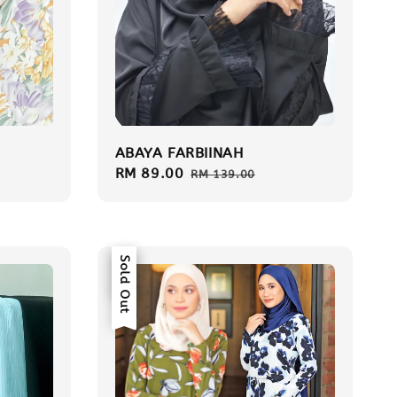
ABAYA FARBIINAH
Sale
RM 89.00
Regular
RM 139.00
price
price
Sale
Sold Out