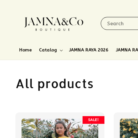
Search
Home
Catalog
JAMNA RAYA 2026
JAMNA RA
All products
SALE!