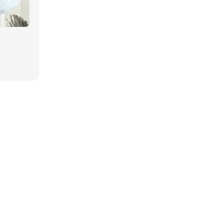
Regular
price