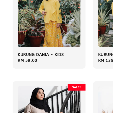
KURUNG DANIA - KIDS
KURUNG
Regular
RM 59.00
Sale
RM 139
price
price
SALE!