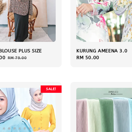
BLOUSE PLUS SIZE
KURUNG AMEENA 3.0
00
Regular
Regular
RM 50.00
RM 79.00
price
price
SALE!