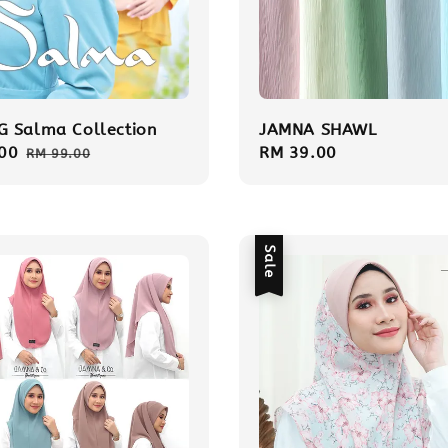
 Salma Collection
JAMNA SHAWL
00
Regular
Regular
RM 39.00
RM 99.00
price
price
Sale