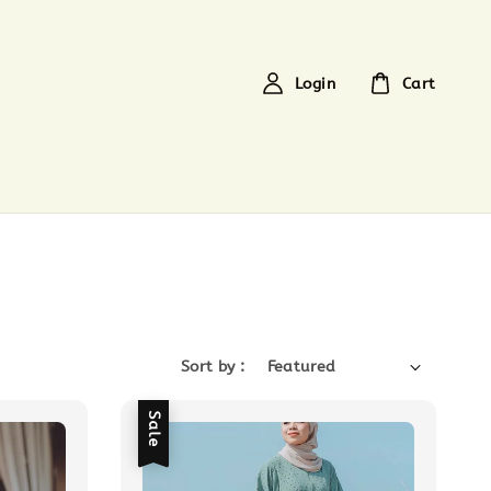
Login
Cart
Sort by :
Sale