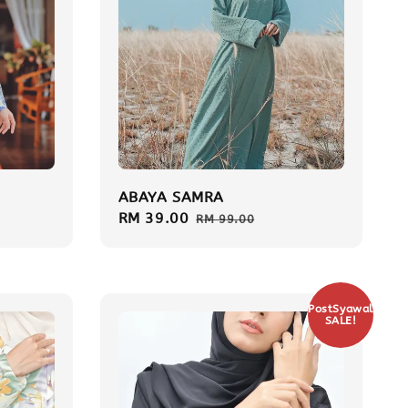
ABAYA SAMRA
Sale
RM 39.00
Regular
RM 99.00
price
price
PostSyawal
SALE!