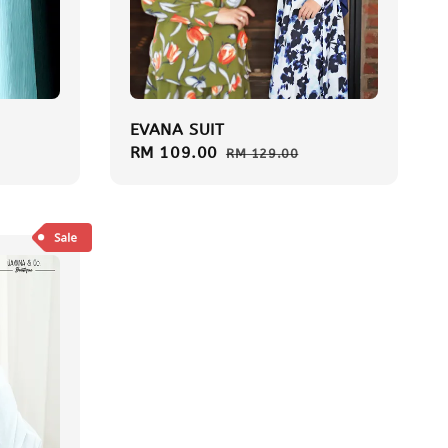
EVANA SUIT
Sale
RM 109.00
Regular
RM 129.00
price
price