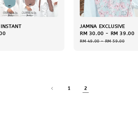
INSTANT
JAMNA EXCLUSIVE
r
00
Sale
RM 30.00
-
RM 39.00
price
RM 49.00
-
RM 59.00
1
2