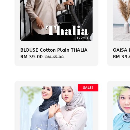
BLOUSE Cotton Plain THALIA
QAISA 
Sale
RM 39.00
Regular
Sale
RM 39.
RM 65.00
price
price
price
SALE!