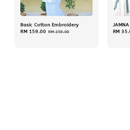
Basic Cotton Embroidery
JAMNA 
Sale
RM 159.00
Regular
Regula
RM 35.
RM 259.00
price
price
price