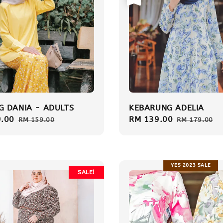
 DANIA - ADULTS
KEBARUNG ADELIA
.00
Regular
Sale
RM 139.00
Regular
RM 159.00
RM 179.00
price
price
price
YES 2023 SALE
SALE!