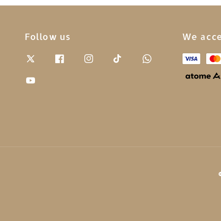
Follow us
We acc