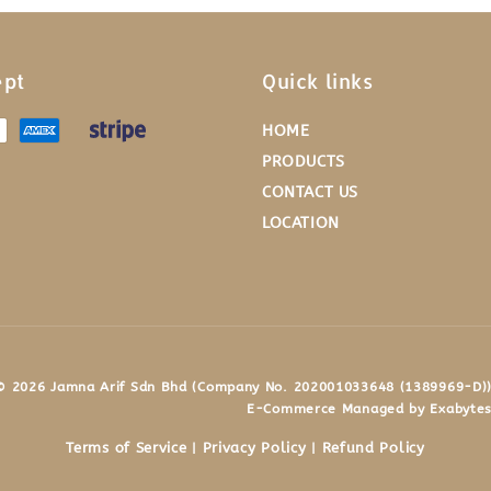
ept
Quick links
HOME
PRODUCTS
CONTACT US
LOCATION
© 2026 Jamna Arif Sdn Bhd (Company No. 202001033648 (1389969-D))
E-Commerce Managed by Exabytes
Terms of Service
Privacy Policy
Refund Policy
|
|