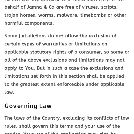
behalf of Jamna & Co are free of viruses, scripts,
trojan horses, worms, malware, timebombs or other
harmful components.
Some jurisdictions do not allow the exclusion of
certain types of warranties or limitations on
applicable statutory rights of a consumer, so some or
all of the above exclusions and limitations may not
apply to You. But in such a case the exclusions and
limitations set forth in this section shall be applied
to the greatest extent enforceable under applicable
law.
Governing Law
The laws of the Country, excluding its conflicts of law
rules, shall govern this terms and your use of the