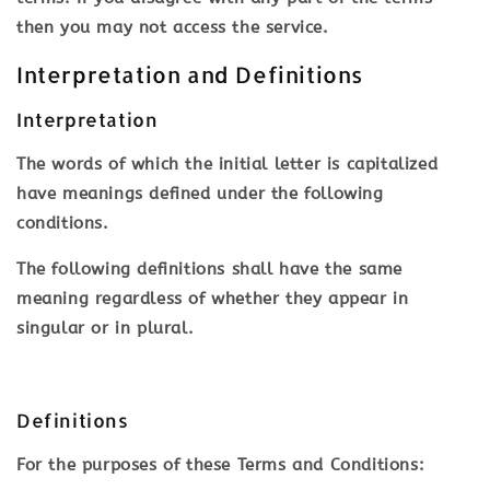
then you may not access the service.
Interpretation and Definitions
Interpretation
The words of which the initial letter is capitalized
have meanings defined under the following
conditions.
The following definitions shall have the same
meaning regardless of whether they appear in
singular or in plural.
Definitions
For the purposes of these Terms and Conditions: