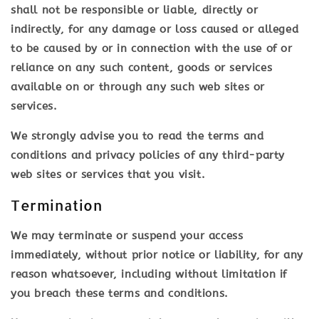
shall not be responsible or liable, directly or
indirectly, for any damage or loss caused or alleged
to be caused by or in connection with the use of or
reliance on any such content, goods or services
available on or through any such web sites or
services.
We strongly advise you to read the terms and
conditions and privacy policies of any third-party
web sites or services that you visit.
Termination
We may terminate or suspend your access
immediately, without prior notice or liability, for any
reason whatsoever, including without limitation if
you breach these terms and conditions.