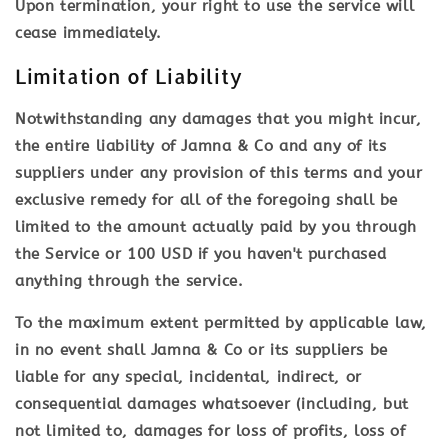
Upon termination, your right to use the service will
cease immediately.
Limitation of Liability
Notwithstanding any damages that you might incur,
the entire liability of Jamna & Co and any of its
suppliers under any provision of this terms and your
exclusive remedy for all of the foregoing shall be
limited to the amount actually paid by you through
the Service or 100 USD if you haven't purchased
anything through the service.
To the maximum extent permitted by applicable law,
in no event shall Jamna & Co or its suppliers be
liable for any special, incidental, indirect, or
consequential damages whatsoever (including, but
not limited to, damages for loss of profits, loss of