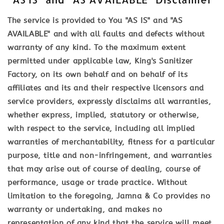
The service is provided to You "AS IS" and "AS
AVAILABLE" and with all faults and defects without
warranty of any kind. To the maximum extent
permitted under applicable law, King's Sanitizer
Factory, on its own behalf and on behalf of its
affiliates and its and their respective licensors and
service providers, expressly disclaims all warranties,
whether express, implied, statutory or otherwise,
with respect to the service, including all implied
warranties of merchantability, fitness for a particular
purpose, title and non-infringement, and warranties
that may arise out of course of dealing, course of
performance, usage or trade practice. Without
limitation to the foregoing, Jamna & Co provides no
warranty or undertaking, and makes no
representation of any kind that the service will meet