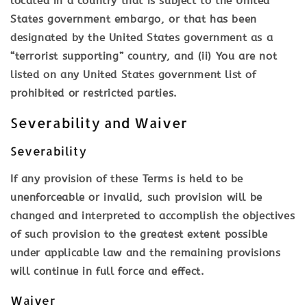
located in a country that is subject to the United
States government embargo, or that has been
designated by the United States government as a
“terrorist supporting” country, and (ii) You are not
listed on any United States government list of
prohibited or restricted parties.
Severability and Waiver
Severability
If any provision of these Terms is held to be
unenforceable or invalid, such provision will be
changed and interpreted to accomplish the objectives
of such provision to the greatest extent possible
under applicable law and the remaining provisions
will continue in full force and effect.
Waiver