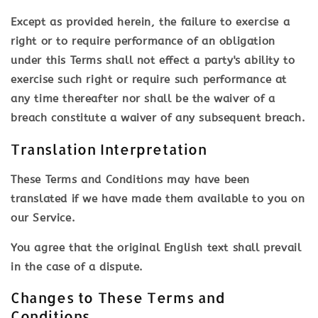
Except as provided herein, the failure to exercise a
right or to require performance of an obligation
under this Terms shall not effect a party's ability to
exercise such right or require such performance at
any time thereafter nor shall be the waiver of a
breach constitute a waiver of any subsequent breach.
Translation Interpretation
These Terms and Conditions may have been
translated if we have made them available to you on
our Service.
You agree that the original English text shall prevail
in the case of a dispute.
Changes to These Terms and
Conditions