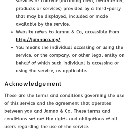
services or content (including data, information,
products or services) provided by a third-party
that may be displayed, included or made
available by the service.
Website
refers to Jamna & Co, accessible from
http://jamnaco.my/
You
means the individual accessing or using the
service, or the company, or other legal entity on
behalf of which such individual is accessing or
using the service, as applicable.
Acknowledgement
These are the terms and conditions governing the use
of this service and the agreement that operates
between you and Jamna & Co. These terms and
conditions set out the rights and obligations of all
users regarding the use of the service.