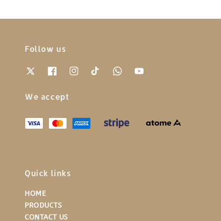
Follow us
We accept
Quick links
HOME
PRODUCTS
CONTACT US