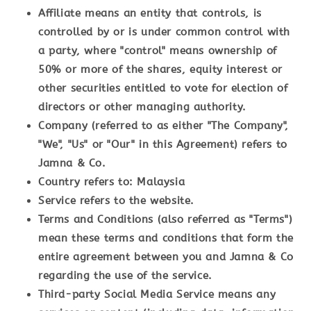
Affiliate
means an entity that controls, is
controlled by or is under common control with
a party, where "control" means ownership of
50% or more of the shares, equity interest or
other securities entitled to vote for election of
directors or other managing authority.
Company
(referred to as either "The Company",
"We", "Us" or "Our" in this Agreement) refers to
Jamna & Co.
Country
refers to: Malaysia
Service
refers to the website.
Terms and Conditions
(also referred as "Terms")
mean these terms and conditions that form the
entire agreement between you and Jamna & Co
regarding the use of the service.
Third-party Social Media Service
means any