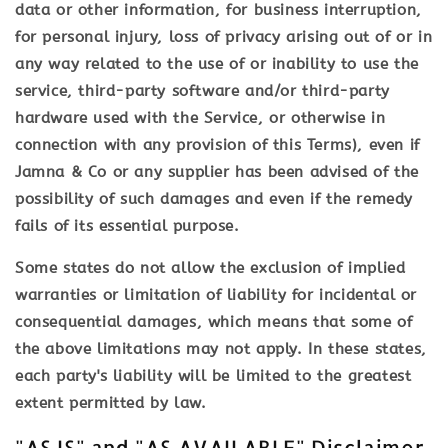
data or other information, for business interruption,
for personal injury, loss of privacy arising out of or in
any way related to the use of or inability to use the
service, third-party software and/or third-party
hardware used with the Service, or otherwise in
connection with any provision of this Terms), even if
Jamna & Co or any supplier has been advised of the
possibility of such damages and even if the remedy
fails of its essential purpose.
Some states do not allow the exclusion of implied
warranties or limitation of liability for incidental or
consequential damages, which means that some of
the above limitations may not apply. In these states,
each party's liability will be limited to the greatest
extent permitted by law.
"AS IS" and "AS AVAILABLE" Disclaimer