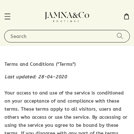
Search
Terms and Conditions ("Terms")
Last updated: 28-04-2020
Your access to and use of the service is conditioned
on your acceptance of and compliance with these
terms. These terms apply to all visitors, users and
others who access or use the service. By accessing or
using the service you agree to be bound by these
terms. If you disagree with any part of the terms