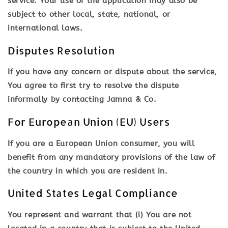
service. Your use of the application may also be
subject to other local, state, national, or
international laws.
Disputes Resolution
If you have any concern or dispute about the service,
You agree to first try to resolve the dispute
informally by contacting Jamna & Co.
For European Union (EU) Users
If you are a European Union consumer, you will
benefit from any mandatory provisions of the law of
the country in which you are resident in.
United States Legal Compliance
You represent and warrant that (i) You are not