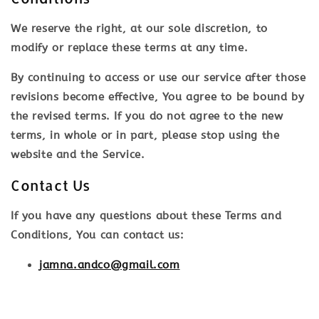
We reserve the right, at our sole discretion, to
modify or replace these terms at any time.
By continuing to access or use our service after those
revisions become effective, You agree to be bound by
the revised terms. If you do not agree to the new
terms, in whole or in part, please stop using the
website and the Service.
Contact Us
If you have any questions about these Terms and
Conditions, You can contact us:
jamna.andco@gmail.com