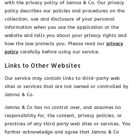
with the privacy policy of Jamna & Co. Our privacy
policy describes our policies and procedures on the
collection, use and disclosure of your personal
information when you use the application or the
website and tells you about your privacy rights and
how the law protects you. Please read our
privacy
policy
carefully before using our service.
Links to Other Websites
Our service may contain links to third-party web
sites or services that are not owned or controlled by
Jamna & Co.
Jamna & Co has no control over, and assumes no
responsibility for, the content, privacy policies, or
practices of any third party web sites or services. You
further acknowledge and agree that Jamna & Co