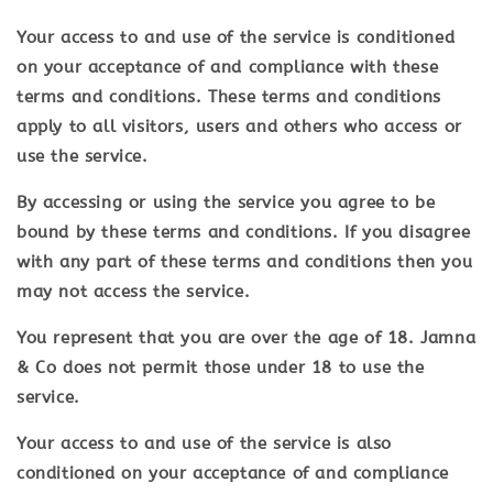
Your access to and use of the service is conditioned
on your acceptance of and compliance with these
terms and conditions. These terms and conditions
apply to all visitors, users and others who access or
use the service.
By accessing or using the service you agree to be
bound by these terms and conditions. If you disagree
with any part of these terms and conditions then you
may not access the service.
You represent that you are over the age of 18. Jamna
& Co does not permit those under 18 to use the
service.
Your access to and use of the service is also
conditioned on your acceptance of and compliance