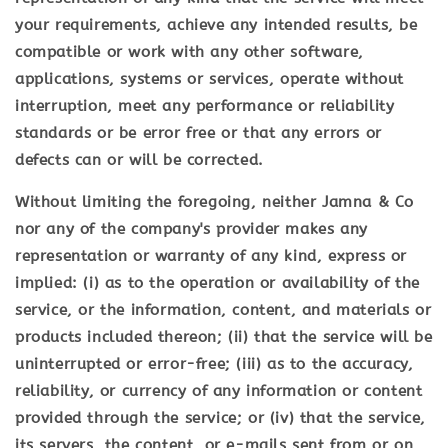
your requirements, achieve any intended results, be
compatible or work with any other software,
applications, systems or services, operate without
interruption, meet any performance or reliability
standards or be error free or that any errors or
defects can or will be corrected.
Without limiting the foregoing, neither Jamna & Co
nor any of the company's provider makes any
representation or warranty of any kind, express or
implied: (i) as to the operation or availability of the
service, or the information, content, and materials or
products included thereon; (ii) that the service will be
uninterrupted or error-free; (iii) as to the accuracy,
reliability, or currency of any information or content
provided through the service; or (iv) that the service,
its servers, the content, or e-mails sent from or on