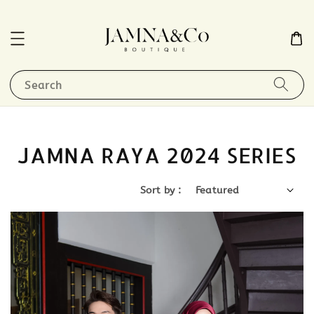
Search
JAMNA RAYA 2024 SERIES
Sort by :