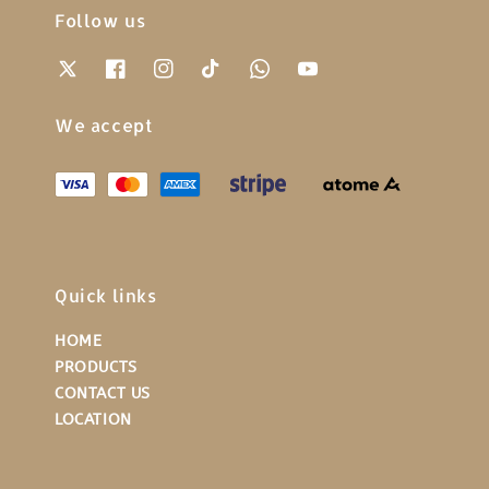
Follow us
We accept
Quick links
HOME
PRODUCTS
CONTACT US
LOCATION