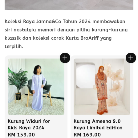
Koleksi Raya Jamna&Co Tahun 2024 membawakan
siri nostalgia memori dengan piliha kurung-kurung
klassik dan koleksi corak Kurta BroAriff yang
terpilih.
Kurung Widuri for
Kurung Ameena 9.0
Kids Raya 2024
Raya Limited Edition
Regular
RM 159.00
Regular
RM 169.00