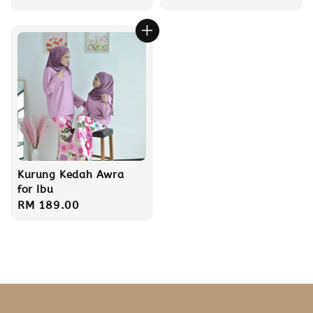
price
Kurung Kedah Awra
for Ibu
Regular
RM 189.00
price