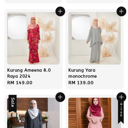
price
price
Kurung Ameena 8.0
Kurung Yara
Raya 2024
monochrome
Regular
RM 149.00
Regular
RM 139.00
price
price
Sale
LIMITED