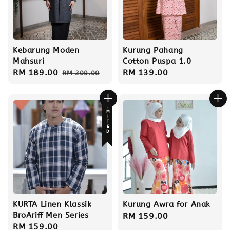
Kebarung Moden
Kurung Pahang
Mahsuri
Cotton Puspa 1.0
Sale
RM 189.00
Regular
Regular
RM 139.00
RM 209.00
price
price
price
LIMITED
KURTA Linen Klassik
Kurung Awra for Anak
BroAriff Men Series
Regular
RM 159.00
Regular
RM 159.00
price