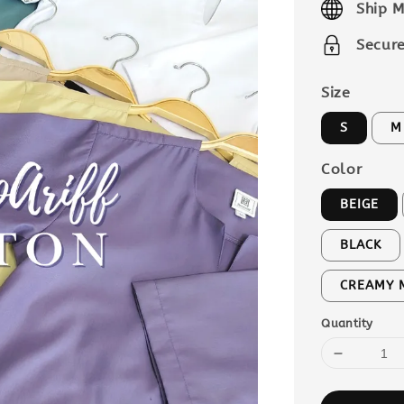
Ship M
Secur
Size
S
M
Color
BEIGE
BLACK
CREAMY 
Quantity