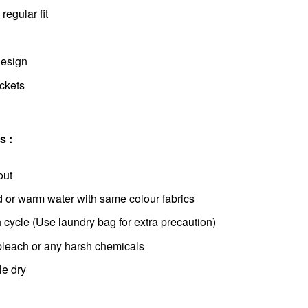
regular fit
design
ockets
s :
out
d or warm water with same colour fabrics
cycle (Use laundry bag for extra precaution)
bleach or any harsh chemicals
le dry