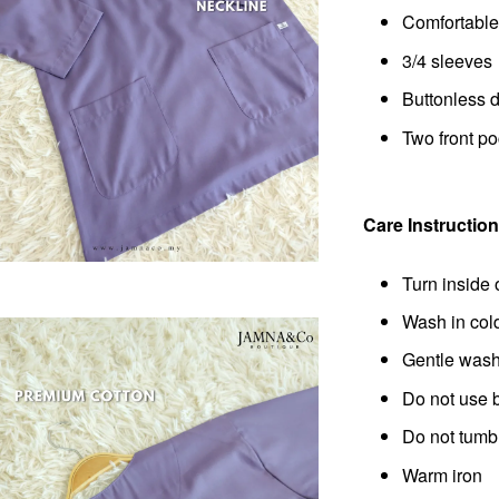
Comfortable 
3/4 sleeves
Buttonless 
Two front p
Care Instruction
Turn inside 
Wash in col
Gentle wash 
Do not use 
Do not tumb
Warm iron