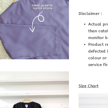
Disclaimer :
Actual pr
than cata
monitor br
Product r
defected i
colour or
service fir
Size Chart