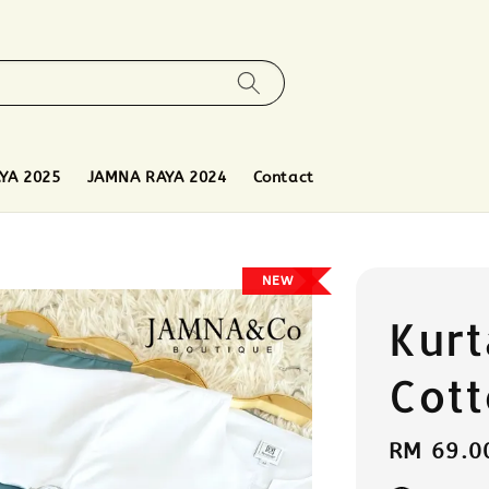
YA 2025
JAMNA RAYA 2024
Contact
NEW
Kurt
Cot
Regular
RM 69.0
price