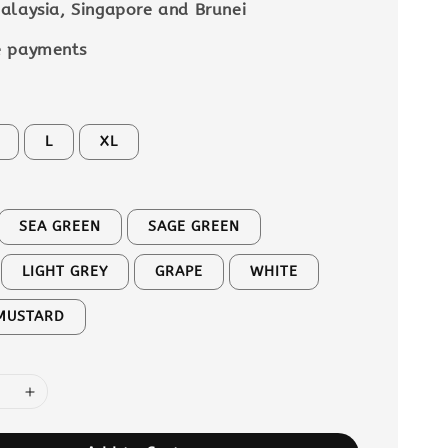
alaysia, Singapore and Brunei
e payments
L
XL
SEA GREEN
SAGE GREEN
LIGHT GREY
GRAPE
WHITE
MUSTARD