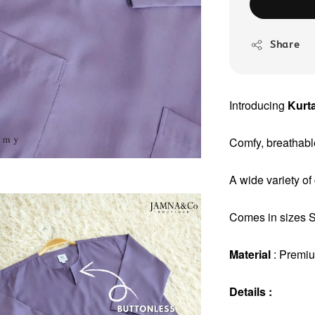
Share
Introducing
Kurta
Comfy, breathable
A wide variety of
Comes in sizes S 
Material
: Premi
Details :