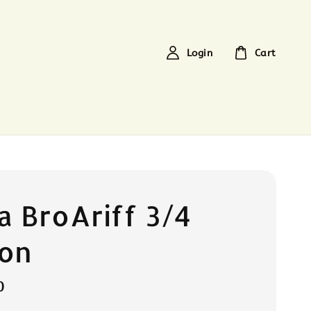
Login
Cart
a BroAriff 3/4
ton
0