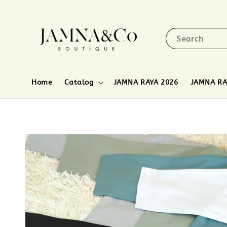
Search
Home
Catalog
JAMNA RAYA 2026
JAMNA RA