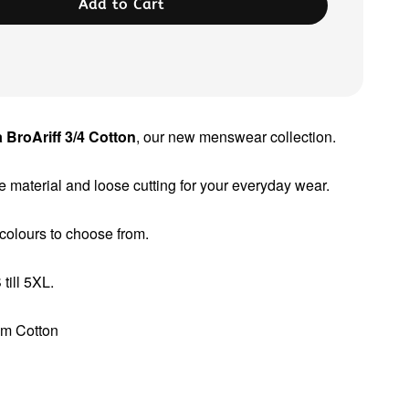
Add to Cart
 BroAriff 3/4 Cotton
, our new menswear collection.
 material and loose cutting for your everyday wear.
 colours to choose from.
till 5XL.
um Cotton