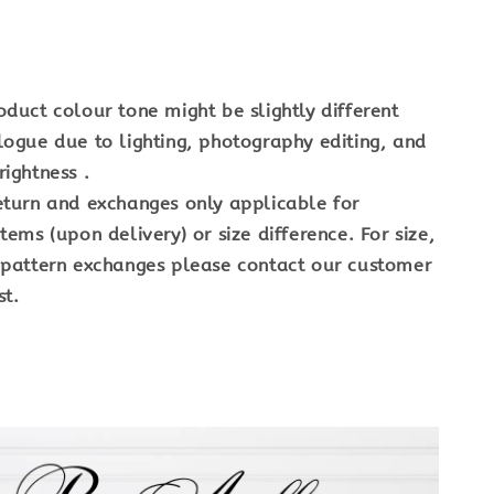
oduct colour tone might be slightly different
logue due to lighting, photography editing, and
ightness .
eturn and exchanges only applicable for
tems (upon delivery) or size difference. For size,
 pattern exchanges please contact our customer
st.