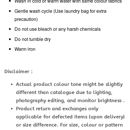
Wash in cold or warm water with same colour fabrics
Gentle wash cycle (Use laundry bag for extra
precaution)
Do not use bleach or any harsh chemicals
Do not tumble dry
Warm iron
Disclaimer :
Actual product colour tone might be slightly
different than catalogue due to lighting,
photography editing, and monitor brightness .
Product return and exchanges only
applicable for defected items (upon delivery)
or size difference. For size, colour or pattern