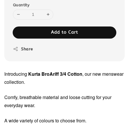
Quantity
Add to Cart
Share
Introducing
Kurta BroAriff 3/4 Cotton
, our new menswear
collection.
Comfy, breathable material and loose cutting for your
everyday wear.
A wide variety of colours to choose from.