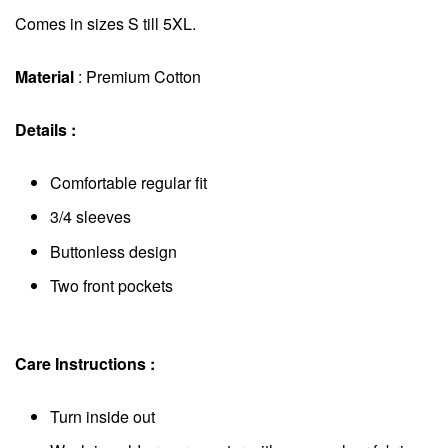
Comes in sizes S till 5XL.
Material
: Premium Cotton
Details :
Comfortable regular fit
3/4 sleeves
Buttonless design
Two front pockets
Care Instructions :
Turn inside out