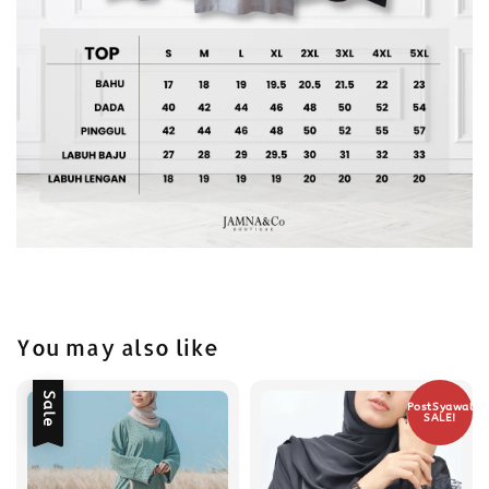
You may also like
Sale
PostSyawal
SALE!