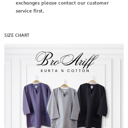
exchanges please contact our customer
service first.
SIZE CHART