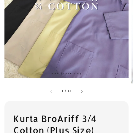
1
/
13
Kurta BroAriff 3/4
Cotton (Plus Size)