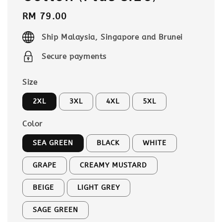
Regular
RM 79.00
price
Ship Malaysia, Singapore and Brunei
Secure payments
Size
2XL
3XL
4XL
5XL
Color
SEA GREEN
BLACK
WHITE
GRAPE
CREAMY MUSTARD
BEIGE
LIGHT GREY
SAGE GREEN