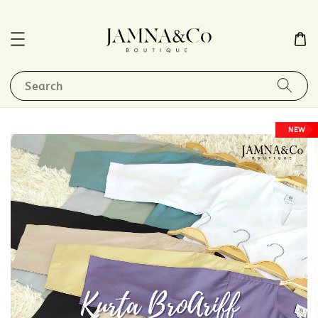
Search
NEW