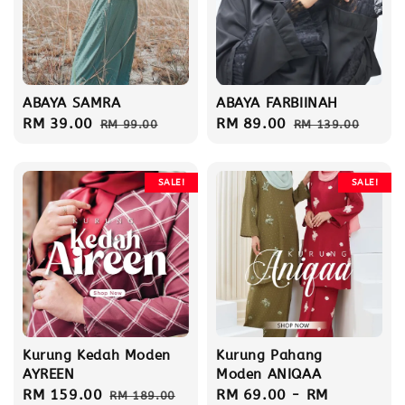
ABAYA SAMRA
ABAYA FARBIINAH
Sale
RM 39.00
Regular
Sale
RM 89.00
Regular
RM 99.00
RM 139.00
price
price
price
price
SALE!
SALE!
Kurung Kedah Moden
Kurung Pahang
AYREEN
Moden ANIQAA
Sale
RM 159.00
Regular
Sale
RM 69.00
-
RM
RM 189.00