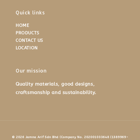
Quick links
HOME
PRODUCTS
CONTACT US
LOCATION
Our mission
Quality materials, good designs,
craftsmanship and sustainability.
© 2026 Jamna Arif Sdn Bhd (Company No. 202001033648 (1389969-