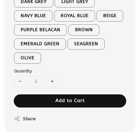
DARK GREY
LIGHT GREY
NAVY BLUE
ROYAL BLUE
BEIGE
PURPLE BELACAN
BROWN
EMERALD GREEN
SEAGREEN
OLIVE
Quantity
Add to Cart
Share