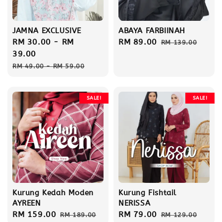
JAMNA EXCLUSIVE
ABAYA FARBIINAH
Sale
RM 30.00
-
RM
Sale
RM 89.00
Regular
RM 139.00
price
39.00
price
price
Regular
RM 49.00
-
RM 59.00
price
SALE!
SALE!
Kurung Kedah Moden
Kurung Fishtail
AYREEN
NERISSA
Sale
RM 159.00
Regular
Sale
RM 79.00
Regular
RM 189.00
RM 129.00