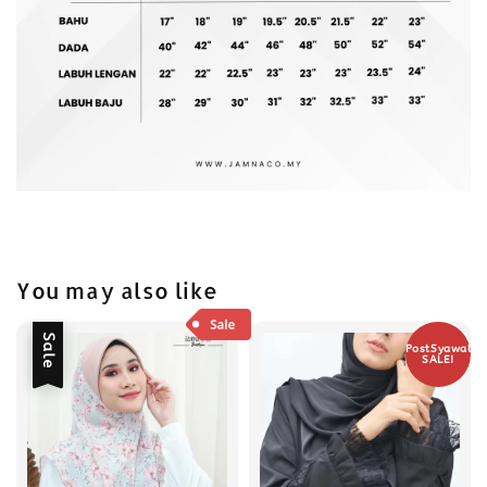
You may also like
Sale
PostSyawal
SALE!