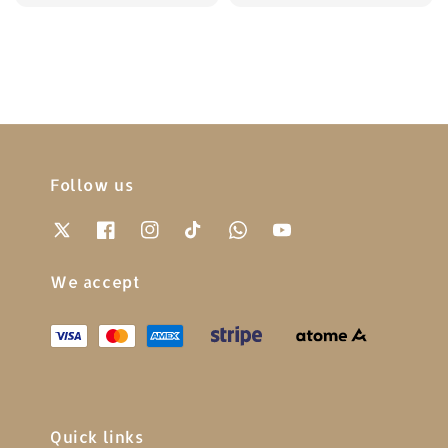
price
price
price
price
Follow us
We accept
Quick links