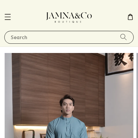
Search