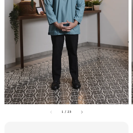
1
/
23