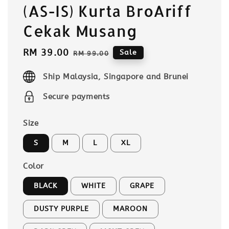
(AS-IS) Kurta BroAriff
Cekak Musang
Sale
RM 39.00
Regular
Sale
RM 99.00
price
price
Ship Malaysia, Singapore and Brunei
Secure payments
Size
S
M
L
XL
Color
BLACK
WHITE
GRAPE
DUSTY PURPLE
MAROON