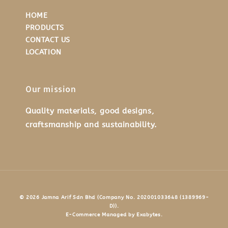
HOME
PRODUCTS
CONTACT US
LOCATION
Our mission
Quality materials, good designs,
craftsmanship and sustainability.
© 2026 Jamna Arif Sdn Bhd (Company No. 202001033648 (1389969-
D)).
E-Commerce Managed by Exabytes.