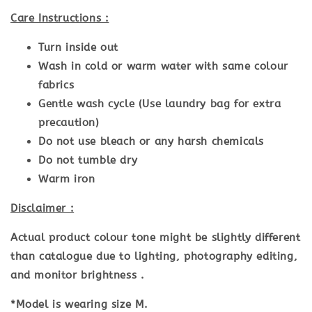
Care Instructions :
Turn inside out
Wash in cold or warm water with same colour
fabrics
Gentle wash cycle (Use laundry bag for extra
precaution)
Do not use bleach or any harsh chemicals
Do not tumble dry
Warm iron
Disclaimer :
Actual product colour tone might be slightly different
than catalogue due to lighting, photography editing,
and monitor brightness .
*Model is wearing size M.