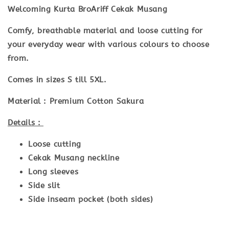
Welcoming Kurta BroAriff Cekak Musang
Comfy, breathable material and loose cutting for
your everyday wear with various colours to choose
from.
Comes in sizes S till 5XL.
Material :
Premium Cotton Sakura
Details :
Loose cutting
Cekak Musang neckline
Long sleeves
Side slit
Side inseam pocket (both sides)