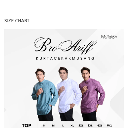
SIZE CHART