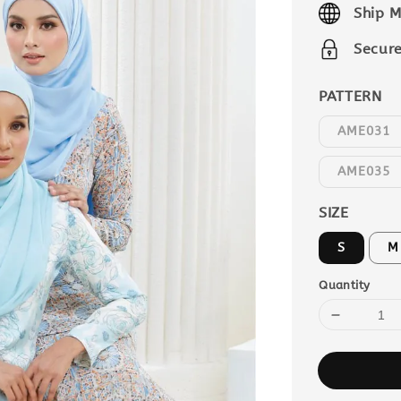
Ship M
Secur
PATTERN
AME031
AME035
SIZE
S
M
Quantity