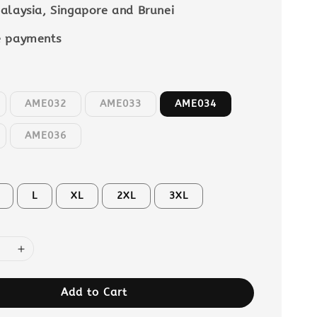
alaysia, Singapore and Brunei
e payments
AME032
AME033
AME034
AME036
L
XL
2XL
3XL
Add to Cart