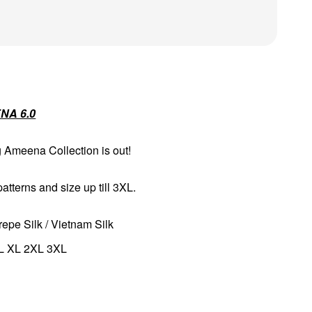
NA 6.0
g Ameena Collection is out!
tterns and size up till 3XL.
repe Silk / Vietnam Silk
 L XL 2XL 3XL