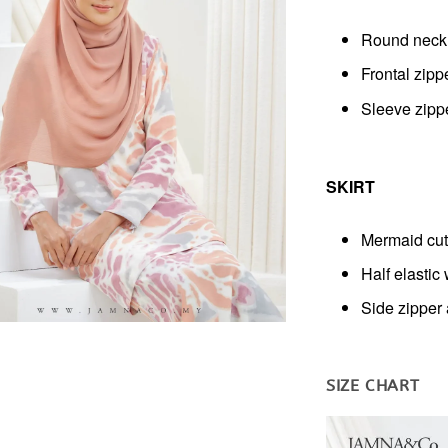
Round neck
Frontal zipp
Sleeve zipp
SKIRT
Mermaid cut
Half elastic
Side zipper
SIZE CHART