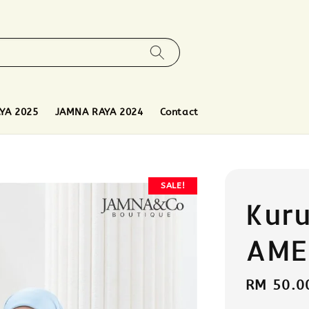
YA 2025
JAMNA RAYA 2024
Contact
SALE!
Kur
AME
Sale
RM 50.0
price