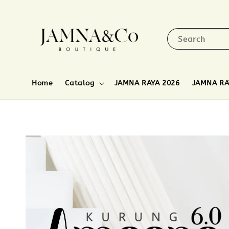
Search
Home
Catalog
JAMNA RAYA 2026
JAMNA RA