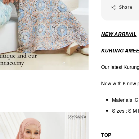
Share
NEW ARRIVAL
KURUNG AMEE
Our latest Kurun
Now with 6 new pa
Materials :C
Sizes : S M
TOP