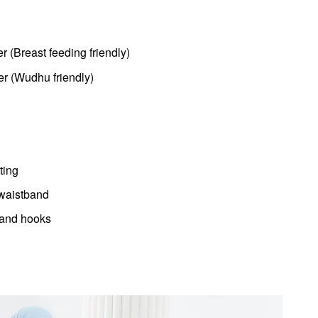
er (Breast feeding friendly)
er (Wudhu friendly)
ting
 waistband
 and hooks