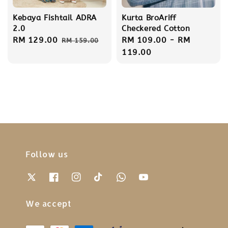
Kebaya Fishtail ADRA
Kurta BroAriff
2.0
Checkered Cotton
Sale
RM 129.00
Regular
Regular
RM 109.00
-
RM
RM 159.00
price
price
price
119.00
Follow us
We accept