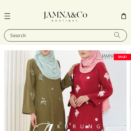
Search
SALE!