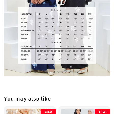
You may also like
SALE!
SALE!