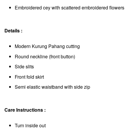
Embroidered cey with scattered embroidered flowers
Details :
Modern Kurung Pahang cutting
Round neckline (front button)
Side slits
Front fold skirt
Semi elastic waistband with side zip
Care Instructions :
Turn inside out