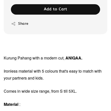
Add to Cart
Share
Kurung Pahang with a modern cut,
ANIQAA.
Ironless material with
5 colours that's easy to match with
your partners and kids.
Comes in wide size range, from S till 5XL.
Material
: