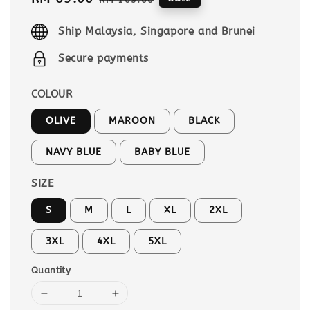
price
price
Ship Malaysia, Singapore and Brunei
Secure payments
COLOUR
OLIVE
MAROON
BLACK
NAVY BLUE
BABY BLUE
SIZE
S
M
L
XL
2XL
3XL
4XL
5XL
Quantity