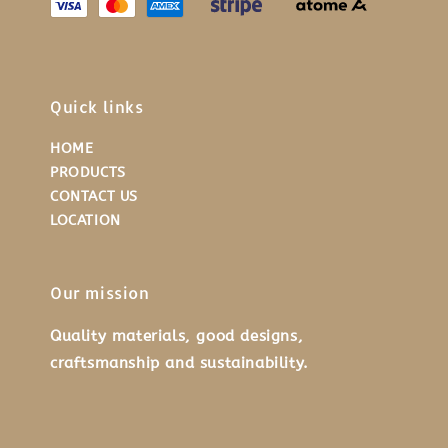
Quick links
HOME
PRODUCTS
CONTACT US
LOCATION
Our mission
Quality materials, good designs,
craftsmanship and sustainability.