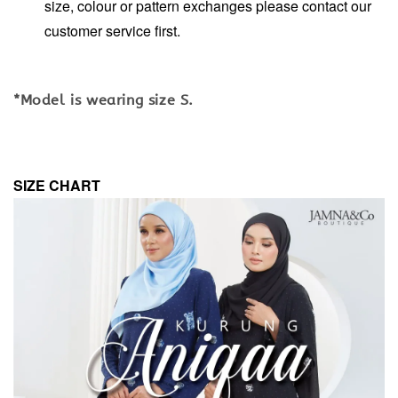
size, colour or pattern exchanges please contact our
customer service first.
*Model is wearing size S.
SIZE CHART