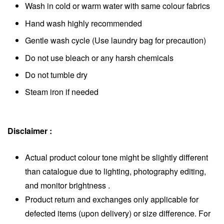
Wash in cold or warm water with same colour fabrics
Hand wash highly recommended
Gentle wash cycle (Use laundry bag for precaution)
Do not use bleach or any harsh chemicals
Do not tumble dry
Steam iron if needed
Disclaimer :
Actua
l product colour tone might be slightly different
than catalogue due to lighting, photography editing,
and monitor brightness
.
Product return and exchanges only applicable for
defected items (upon delivery) or size difference. For