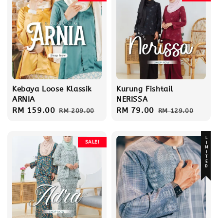
Kebaya Loose Klassik
Kurung Fishtail
ARNIA
NERISSA
Sale
RM 159.00
Regular
Sale
RM 79.00
Regular
RM 209.00
RM 129.00
price
price
price
price
LIMITED
SALE!