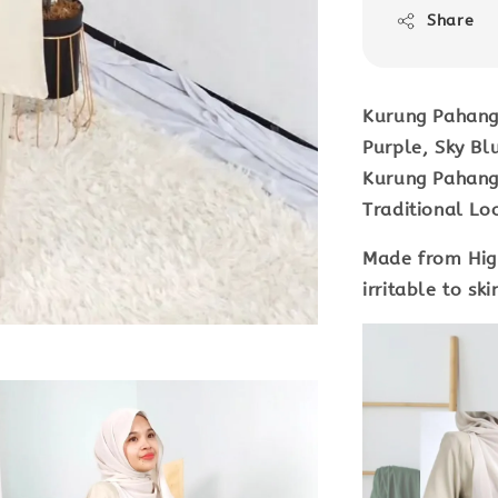
Share
Kurung Pahang 
Purple, Sky Bl
Kurung Pahang 
Traditional Lo
Made from Hig
irritable to sk