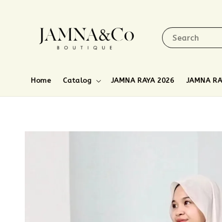
Search
Home
Catalog
JAMNA RAYA 2026
JAMNA RA