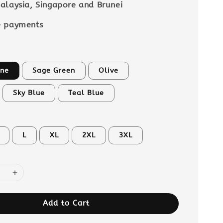
alaysia, Singapore and Brunei
e payments
ne
Sage Green
Olive
Sky Blue
Teal Blue
L
XL
2XL
3XL
Add to Cart