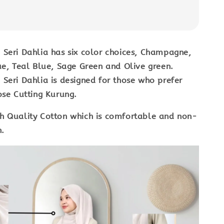
Seri Dahlia has six color choices, Champagne,
ue, Teal Blue, Sage Green and Olive green.
Seri Dahlia is designed for those who prefer
ose Cutting Kurung.
h Quality Cotton which is comfortable and non-
in.