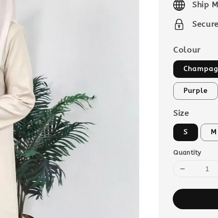
Ship M
Secur
Colour
Champag
Purple
Size
S
M
Quantity