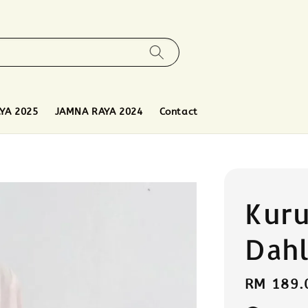
YA 2025
JAMNA RAYA 2024
Contact
Kuru
Dahl
Regular
RM 189.
price