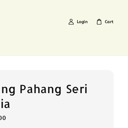
Login
Cart
ng Pahang Seri
ia
00