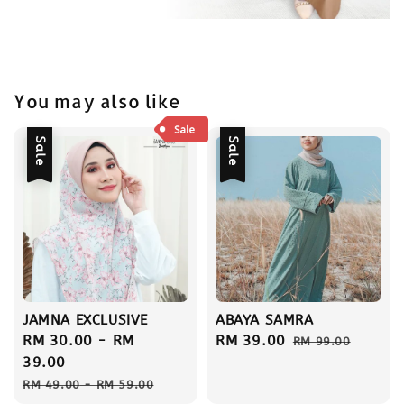
You may also like
Sale
Sale
JAMNA EXCLUSIVE
ABAYA SAMRA
Sale
RM 30.00
-
RM
Sale
RM 39.00
Regular
RM 99.00
price
39.00
price
price
Regular
RM 49.00
-
RM 59.00