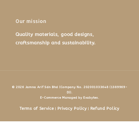
Our mission
Quality materials, good designs,
craftsmanship and sustainability.
© 2026 Jamna Arif Sdn Bhd (Company No. 202001033648 (1389969-
D)).
E-Commerce Managed by Exabytes.
Terms of Service
Privacy Policy
Refund Policy
|
|