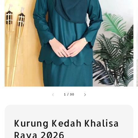
1
/
30
Kurung Kedah Khalisa
Raya 2026