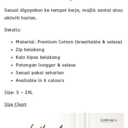
Sesuai digayakan ke tempat kerja, majlis santai atau
aktiviti harian.
Details:
Material: Premium Cotton (breathable & selesa)
Zip belakang
Kain kipas belakang
Potongan longgar & selesa
Sesuai pakai seharian
Available in 6 colours
Size:
S – 2XL
Size Chart