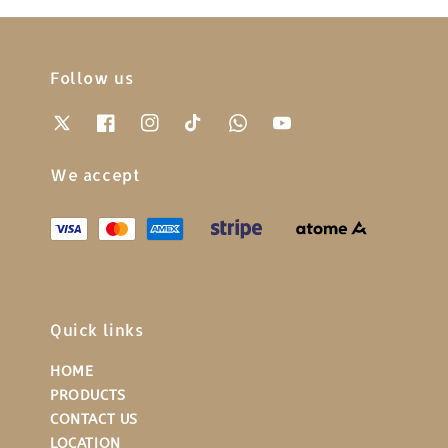
Follow us
We accept
Quick links
HOME
PRODUCTS
CONTACT US
LOCATION