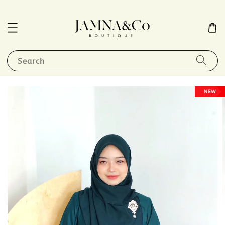
Search
NEW