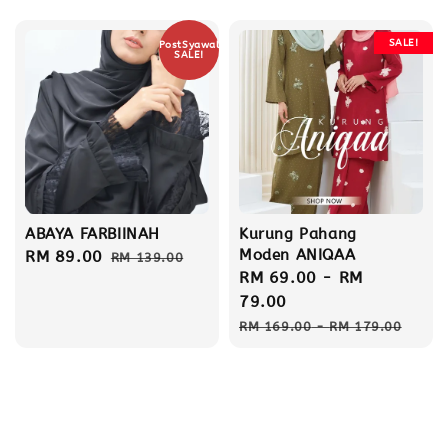
price
SALE!
PostSyawal
SALE!
ABAYA FARBIINAH
Kurung Pahang
Moden ANIQAA
Sale
RM 89.00
Regular
RM 139.00
Sale
RM 69.00
-
RM
price
price
price
79.00
Regular
RM 169.00
-
RM 179.00
price