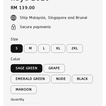
Regular
RM 139.00
price
Ship Malaysia, Singapore and Brunei
Secure payments
Size
S
M
L
XL
2XL
Color
SAGE GREEN
GRAPE
EMERALD GREEN
NUDE
BLACK
MAROON
Quantity