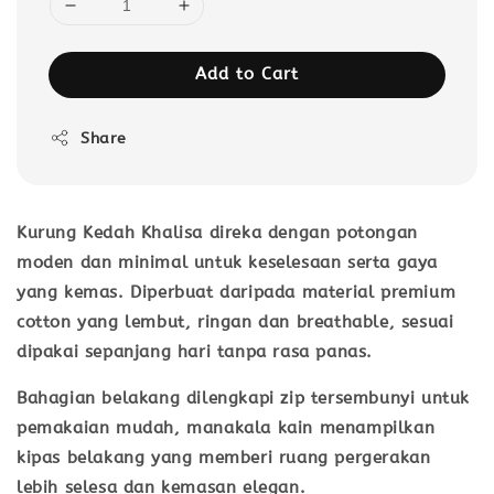
Add to Cart
Share
Kurung Kedah Khalisa direka dengan potongan
moden dan minimal untuk keselesaan serta gaya
yang kemas. Diperbuat daripada material
premium
cotton
yang lembut, ringan dan breathable, sesuai
dipakai sepanjang hari tanpa rasa panas.
Bahagian belakang dilengkapi
zip tersembunyi
untuk
pemakaian mudah, manakala kain menampilkan
kipas belakang
yang memberi ruang pergerakan
lebih selesa dan kemasan elegan.