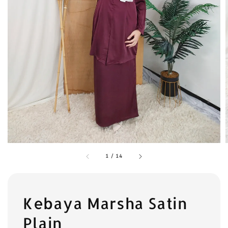
1
/
14
Kebaya Marsha Satin
Plain