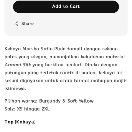
Add to Cart
Share
Kebaya Marsha Satin Plain
tampil dengan rekaan
polos yang elegan, menonjolkan keindahan material
Armani Silk
yang berkilau lembut. Direka dengan
potongan yang terletak cantik di badan, kebaya ini
sesuai digayakan untuk acara formal mahupun majlis
istimewa.
Pilihan warna
: Burgundy & Soft Yellow
Saiz
: XS hingga 2XL
Top (Kebaya)