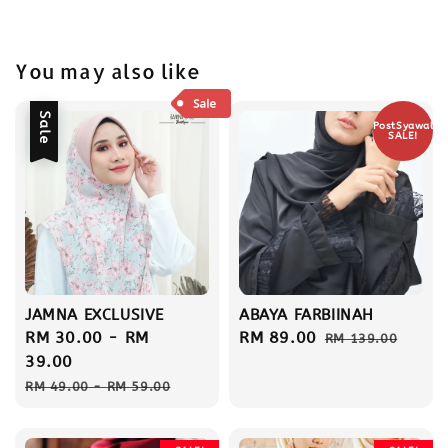
You may also like
Sale
PostSyawal
SALE!
JAMNA EXCLUSIVE
ABAYA FARBIINAH
Sale
RM 30.00
-
RM
Sale
RM 89.00
Regular
RM 139.00
price
39.00
price
price
Regular
RM 49.00
-
RM 59.00
price