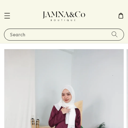
Search