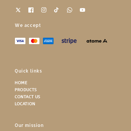
We accept
Quick links
HOME
PRODUCTS
CONTACT US
LOCATION
Our mission