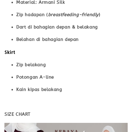
Material: Armani Silk
Zip hadapan (
breastfeeding-friendly
)
Dart di bahagian depan & belakang
Belahan di bahagian depan
Skirt
Zip belakang
Potongan A-line
Kain kipas belakang
SIZE CHART