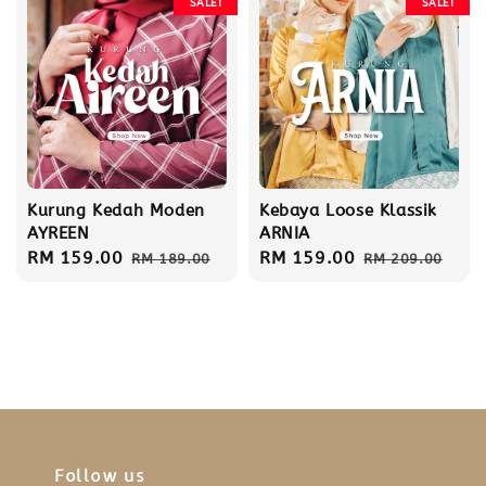
SALE!
SALE!
Kurung Kedah Moden
Kebaya Loose Klassik
AYREEN
ARNIA
Sale
RM 159.00
Regular
Sale
RM 159.00
Regular
RM 189.00
RM 209.00
price
price
price
price
Follow us