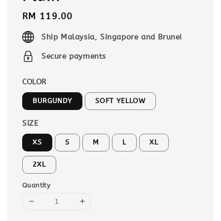
Regular
RM 119.00
price
Ship Malaysia, Singapore and Brunei
Secure payments
COLOR
BURGUNDY
SOFT YELLOW
SIZE
XS
S
M
L
XL
2XL
Quantity