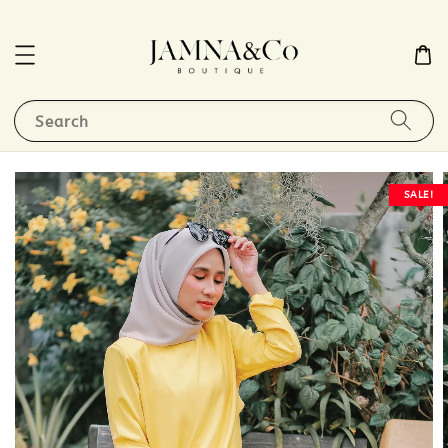
Search
SALE!