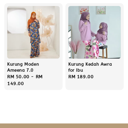
Kurung Moden
Kurung Kedah Awra
Ameena 7.0
for Ibu
Regular
RM 50.00
-
RM
Regular
RM 189.00
price
149.00
price