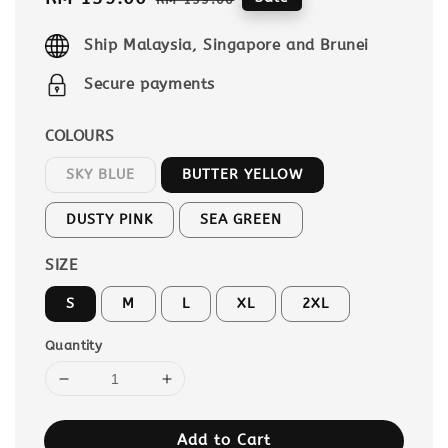
price
price
Ship Malaysia, Singapore and Brunei
Secure payments
COLOURS
SKY BLUE
BUTTER YELLOW
DUSTY PINK
SEA GREEN
SIZE
S
M
L
XL
2XL
Quantity
Add to Cart