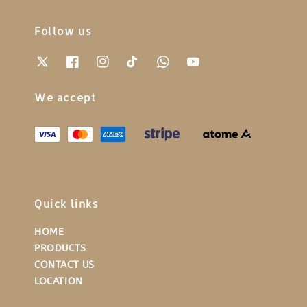
Follow us
We accept
Quick links
HOME
PRODUCTS
CONTACT US
LOCATION