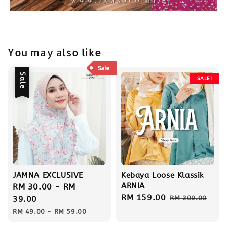
You may also like
Sale
SALE!
JAMNA EXCLUSIVE
Kebaya Loose Klassik
ARNIA
Sale
RM 30.00
-
RM
Sale
RM 159.00
Regular
price
39.00
RM 209.00
price
price
Regular
RM 49.00
-
RM 59.00
price