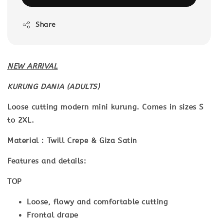
Share
NEW ARRIVAL
KURUNG DANIA (ADULTS)
Loose cutting modern mini kurung. Comes in sizes S
to 2XL.
Material : Twill Crepe & Giza Satin
Features and details:
TOP
Loose, flowy and comfortable cutting
Frontal drape