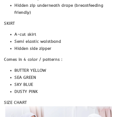
Hidden zip underneath drape (breastfeeding
friendly)
SKIRT
A-cut skirt
Semi elastic waistband
Hidden side zipper
Comes in 4 color / patterns :
BUTTER YELLOW
SEA GREEN
SKY BLUE
DUSTY PINK
SIZE CHART