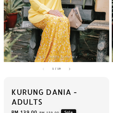
1
/
19
KURUNG DANIA -
ADULTS
Sale
RM 139.00
Regular
Sale
RM 159.00