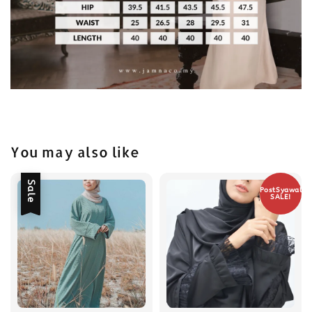
You may also like
Sale
PostSyawal
SALE!