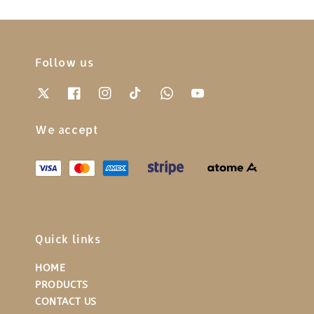
Follow us
We accept
Quick links
HOME
PRODUCTS
CONTACT US