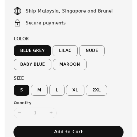
price
Ship Malaysia, Singapore and Brunei
Secure payments
COLOR
BLUE GREY
LILAC
NUDE
BABY BLUE
MAROON
SIZE
S
M
L
XL
2XL
Quantity
Add to Cart