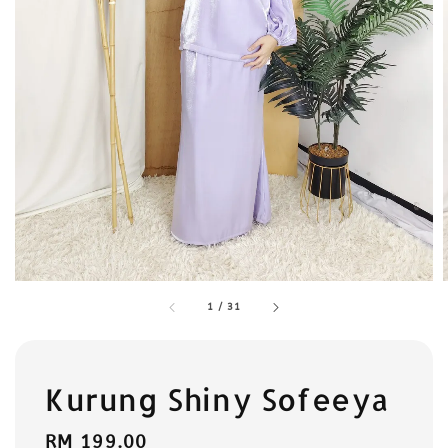
1
/
31
Kurung Shiny Sofeeya
Regular
RM 199.00