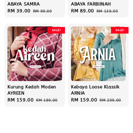
ABAYA SAMRA
ABAYA FARBIINAH
Sale
RM 39.00
Regular
Sale
RM 89.00
Regular
RM 99.00
RM 139.00
price
price
price
price
SALE!
SALE!
Kurung Kedah Moden
Kebaya Loose Klassik
AYREEN
ARNIA
Sale
RM 159.00
Regular
Sale
RM 159.00
Regular
RM 189.00
RM 209.00
price
price
price
price