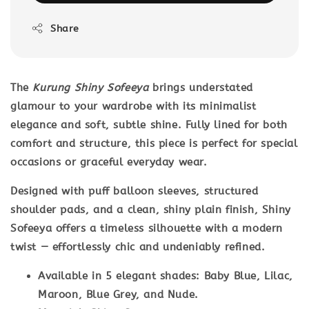
Share
The
Kurung Shiny Sofeeya
brings understated
glamour to your wardrobe with its minimalist
elegance and soft, subtle shine. Fully lined for both
comfort and structure, this piece is perfect for special
occasions or graceful everyday wear.
Designed with
puff balloon sleeves
,
structured
shoulder pads
, and a clean,
shiny plain finish
, Shiny
Sofeeya offers a timeless silhouette with a modern
twist — effortlessly chic and undeniably refined.
Available in 5 elegant shades: Baby Blue, Lilac,
Maroon, Blue Grey, and Nude.