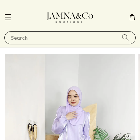
Search