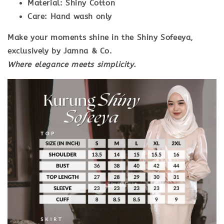
Material:
Shiny Cotton
Care:
Hand wash only
Make your moments shine in the
Shiny Sofeeya
,
exclusively by
Jamna & Co
.
Where elegance meets simplicity.