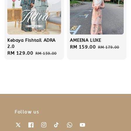
Kebaya Fishtail ADRA
AMEENA LUXE
2.0
Sale
RM 159.00
Regular
RM 179.00
Sale
RM 129.00
Regular
RM 159.00
price
price
price
price
Follow us