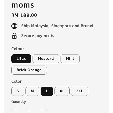
moms
Regular
RM 189.00
price
Ship Malaysia, Singapore and Brunei
Secure payments
Colour
Lilac
Mustard
Mint
Brick Orange
Color
S
M
L
XL
2XL
Quantity