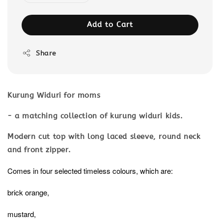
Add to Cart
Share
Kurung Widuri for moms
- a matching collection of kurung widuri kids.
Modern cut top with long laced sleeve, round neck
and front zipper.
Comes in four selected timeless colours, which are:
brick orange,
mustard,