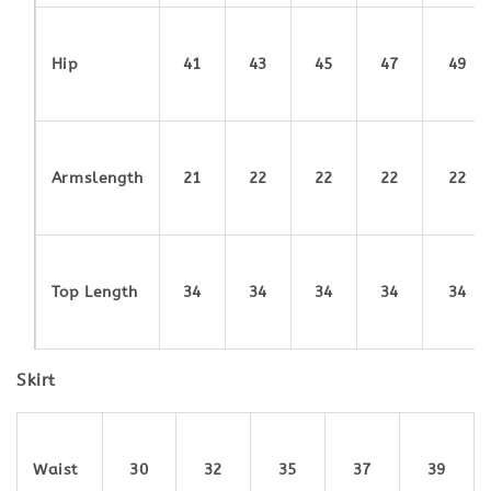
Hip
41
43
45
47
49
Armslength
21
22
22
22
22
Top Length
34
34
34
34
34
Skirt
Waist
30
32
35
37
39