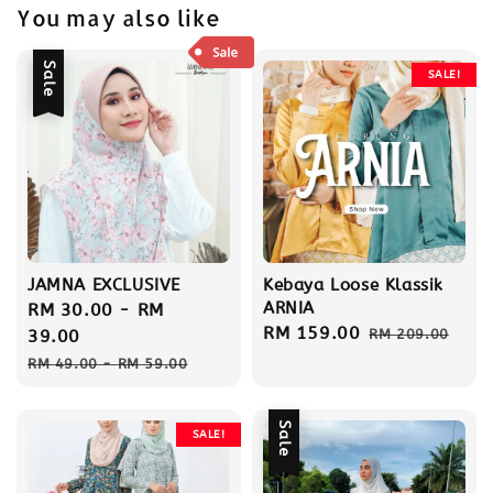
You may also like
Sale
SALE!
JAMNA EXCLUSIVE
Kebaya Loose Klassik
ARNIA
Sale
RM 30.00
-
RM
Sale
RM 159.00
Regular
price
39.00
RM 209.00
price
price
Regular
RM 49.00
-
RM 59.00
price
Sale
SALE!