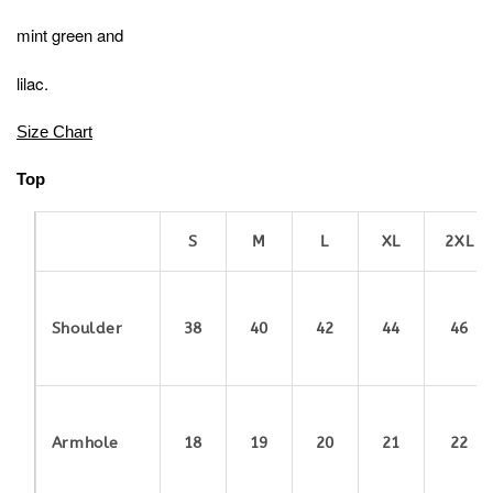
mint green and
lilac.
Size Chart
Top
S
M
L
XL
2XL
Shoulder
38
40
42
44
46
Armhole
18
19
20
21
22