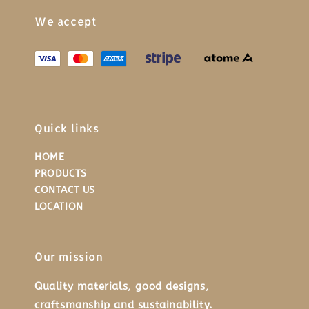
We accept
Quick links
HOME
PRODUCTS
CONTACT US
LOCATION
Our mission
Quality materials, good designs,
craftsmanship and sustainability.