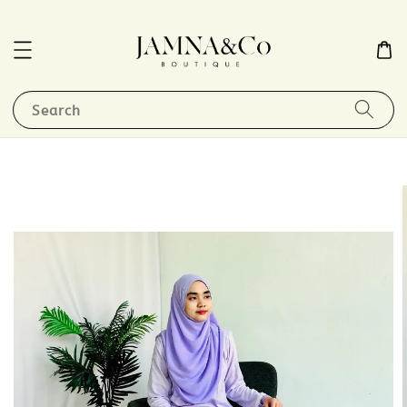
Search