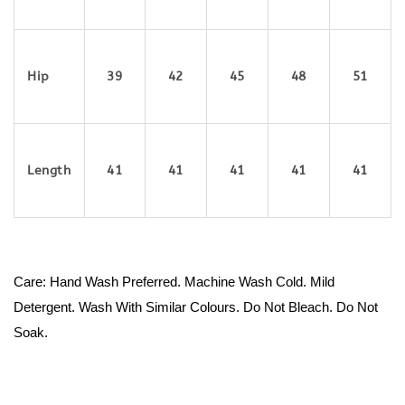
Hip
39
42
45
48
51
Length
41
41
41
41
41
Care: Hand Wash Preferred. Machine Wash Cold. Mild
Detergent. Wash With Similar Colours. Do Not Bleach. Do Not
Soak.