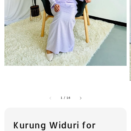
1
/
16
Kurung Widuri for