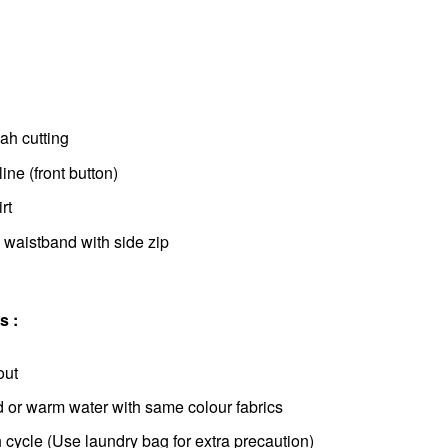
h cutting
ne (front button)
rt
 waistband with side zip
s :
out
d or warm water with same colour fabrics
cycle (Use laundry bag for extra precaution)