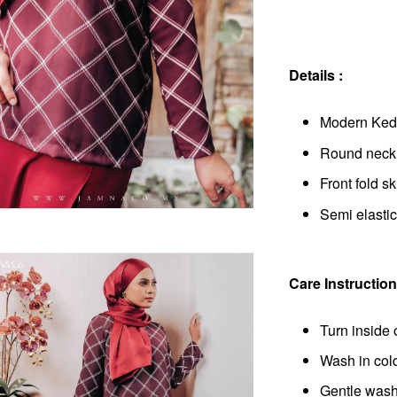
Details :
Modern Keda
Round neckli
Front fold ski
Semi elastic
Care Instruction
Turn inside 
Wash in col
Gentle wash 