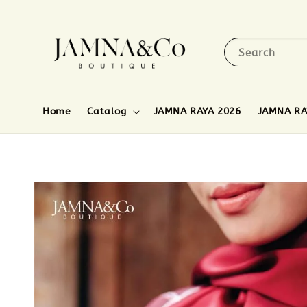
Search
Home
Catalog
JAMNA RAYA 2026
JAMNA RA