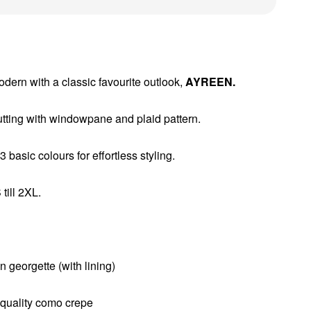
ern with a classic favourite outlook,
AYREEN.
ting with windowpane and plaid pattern.
 basic colours for effortless styling.
till 2XL.
n georgette (with lining)
h quality como crepe