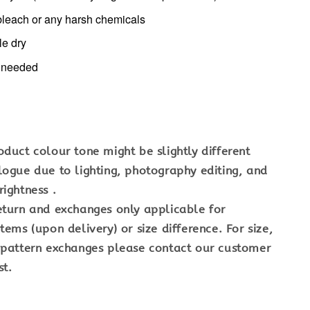
bleach or any harsh chemicals
le dry
f needed
oduct colour tone might be slightly different
logue due to lighting, photography editing, and
ightness .
eturn and exchanges only applicable for
tems (upon delivery) or size difference. For size,
 pattern exchanges please contact our customer
st.