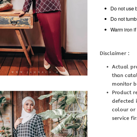
Do not use 
Do not tumb
Warm iron i
Disclaimer :
Actual pr
than cata
monitor br
Product r
defected i
colour or
service fir