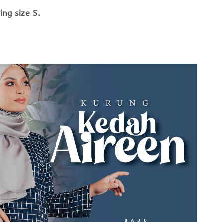
ng size S.