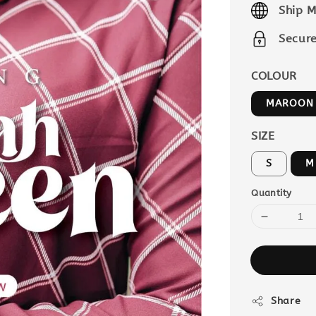
Ship M
Secur
COLOUR
MAROON
SIZE
S
M
Quantity
Share