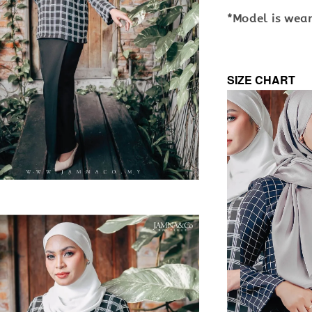
*Model is weari
SIZE CHART