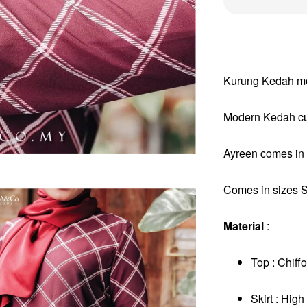
Kurung Kedah mod
Modern Kedah cut
Ayreen comes in 3
Comes in sizes S 
Material
:
Top : Chiffo
Skirt : Hig