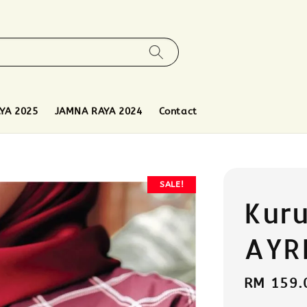
YA 2025
JAMNA RAYA 2024
Contact
SALE!
Kur
AYR
Sale
RM 159.
price