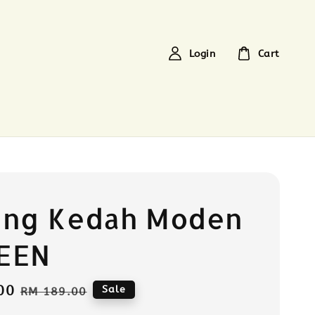
Login
Cart
ung Kedah Moden
EEN
00
Regular
Sale
RM 189.00
price