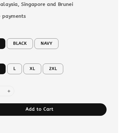
alaysia, Singapore and Brunei
e payments
BLACK
NAVY
L
XL
2XL
Add to Cart