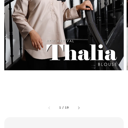
1
/
19