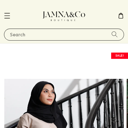
Search
SALE!