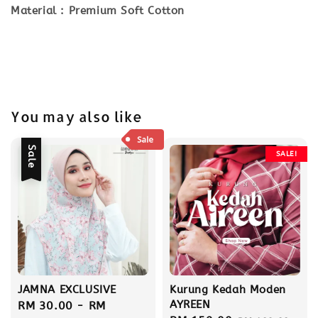
Material : Premium Soft Cotton
You may also like
Sale
SALE!
JAMNA EXCLUSIVE
Kurung Kedah Moden
AYREEN
Sale
RM 30.00
-
RM