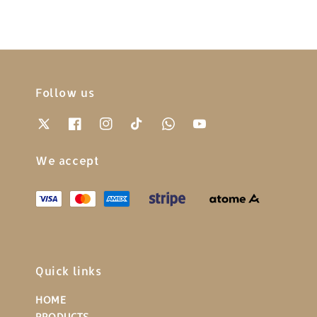
Follow us
We accept
Quick links
HOME