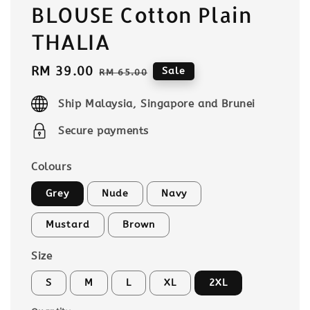
BLOUSE Cotton Plain
THALIA
Sale
RM 39.00
Regular
Sale
RM 65.00
price
price
Ship Malaysia, Singapore and Brunei
Secure payments
Colours
Grey
Nude
Navy
Mustard
Brown
Size
S
M
L
XL
2XL