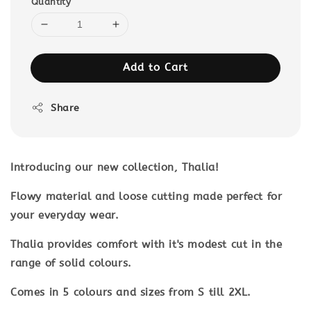
Quantity
Add to Cart
Share
Introducing our new collection, Thalia!
Flowy material and loose cutting made perfect for
your everyday wear.
Thalia provides comfort with it's modest cut in the
range of solid colours.
Comes in 5 colours and sizes from S till 2XL.