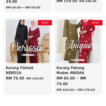
Sale
RM 159.00
Regular
price
39.00
RM 189.00
price
price
Regular
RM 49.00
-
RM 59.00
price
SALE!
SALE!
Kurung Fishtail
Kurung Pahang
NERISSA
Moden ANIQAA
Sale
RM 79.00
Regular
Sale
RM 69.00
-
RM
RM 129.00
price
price
price
79.00
Regular
RM 169.00
-
RM 179.00
price