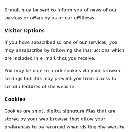
E-mail may be sent to inform you of news of our
services or offers by us or our affiliates.
Visitor Options
If you have subscribed to one of our services, you
may unsubscribe by following the instructions which
are included in e-mail that you receive.
You may be able to block cookies via your browser
settings but this may prevent you from access to
certain features of the website.
Cookies
Cookies are small digital signature files that are
stored by your web browser that allow your
preferences to be recorded when visiting the website.