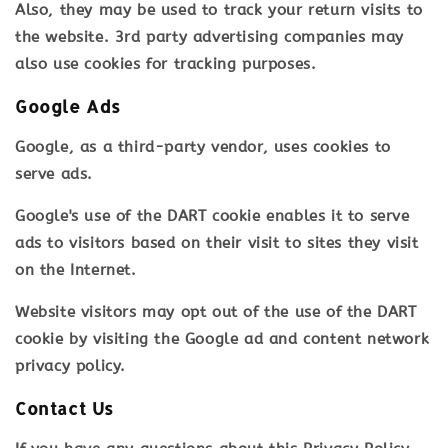
Also, they may be used to track your return visits to
the website. 3rd party advertising companies may
also use cookies for tracking purposes.
Google Ads
Google, as a third-party vendor, uses cookies to
serve ads.
Google's use of the DART cookie enables it to serve
ads to visitors based on their visit to sites they visit
on the Internet.
Website visitors may opt out of the use of the DART
cookie by visiting the Google ad and content network
privacy policy.
Contact Us