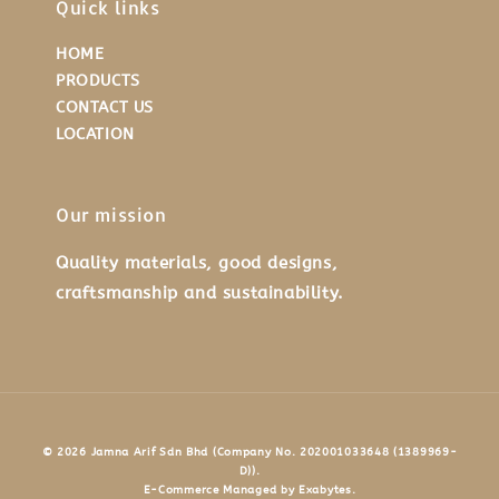
Quick links
HOME
PRODUCTS
CONTACT US
LOCATION
Our mission
Quality materials, good designs,
craftsmanship and sustainability.
© 2026 Jamna Arif Sdn Bhd (Company No. 202001033648 (1389969-
D)).
E-Commerce Managed by Exabytes.