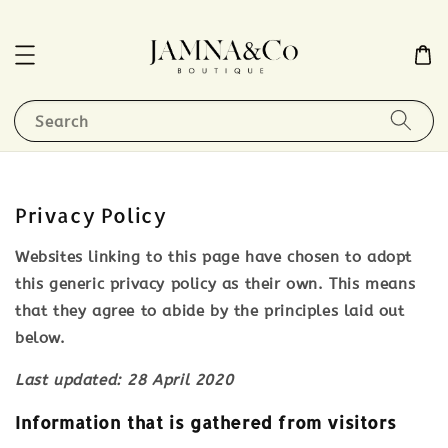
Search
Privacy Policy
Websites linking to this page have chosen to adopt
this generic privacy policy as their own. This means
that they agree to abide by the principles laid out
below.
Last updated: 28 April 2020
Information that is gathered from visitors