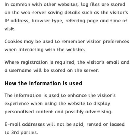
In common with other websites, log files are stored
on the web server saving details such as the visitor's
IP address, browser type, referring page and time of
visit.
Cookies may be used to remember visitor preferences
when interacting with the website.
Where registration is required, the visitor's email and
a username will be stored on the server.
How the Information is used
The information is used to enhance the visitor’s
experience when using the website to display
personalised content and possibly advertising.
E-mail addresses will not be sold, rented or leased
to 3rd parties.