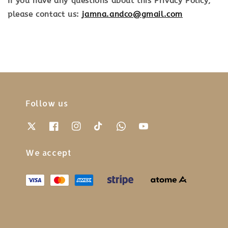
If you have any questions about this Privacy Policy,
please contact us:
jamna.andco@gmail.com
Follow us
We accept