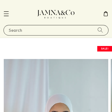
Search
SALE!