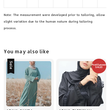
Note: The measurement were developed prior to tailoring, allow
slight variation due to the human nature during tailoring
process.
You may also like
Sale
PostSyawal
SALE!