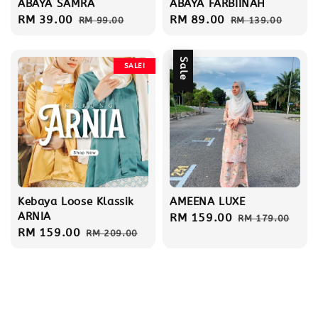
ABAYA SAMRA
ABAYA FARBIINAH
Sale
RM 39.00
Regular
Sale
RM 89.00
Regular
RM 99.00
RM 139.00
price
price
price
price
Sale
SALE!
Kebaya Loose Klassik
AMEENA LUXE
ARNIA
Sale
RM 159.00
Regular
RM 179.00
Sale
RM 159.00
Regular
RM 209.00
price
price
price
price