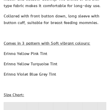
type fabric makes it comfortable for long-day use.
Collared with front button down, long sleeve with
button cuff, suitable for breast feeding mommies.
Comes in 3 pattern with Soft vibrant colours:
Erinna Yellow Pink Tint
Erinna Yellow Turquoise Tint
Erinna Violet Blue Grey Tint
Size Chart: