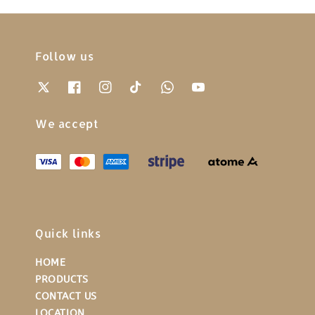
Follow us
We accept
Quick links
HOME
PRODUCTS
CONTACT US
LOCATION