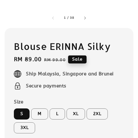
1
/
38
Blouse ERINNA Silky
Sale
RM 89.00
Regular
Sale
RM 99.00
price
price
Ship Malaysia, Singapore and Brunei
Secure payments
Size
S
M
L
XL
2XL
3XL