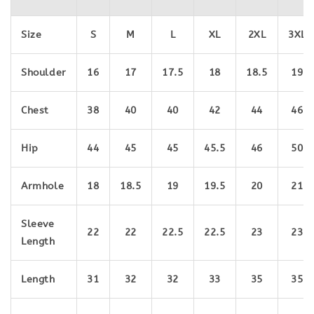
Size
S
M
L
XL
2XL
3
XL
Shoulder
16
17
17.5
18
18.5
19
Chest
38
40
40
42
44
46
Hip
44
45
45
45.5
46
50
Armhole
18
18.5
19
19.5
20
21
Sleeve
22
22
22.5
22.5
23
23
Length
Length
31
32
32
33
35
35