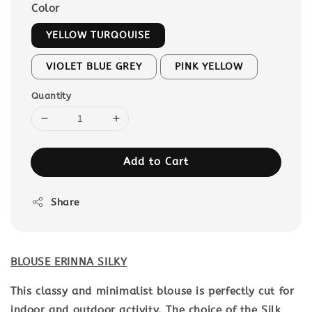
Color
YELLOW TURQOUISE
VIOLET BLUE GREY
PINK YELLOW
Quantity
Add to Cart
Share
BLOUSE ERINNA SILKY
This classy and minimalist blouse is perfectly cut for
indoor and outdoor activity. The choice of the Silk