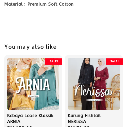
Material : Premium Soft Cotton
You may also like
SALE!
SALE!
Kebaya Loose Klassik
Kurung Fishtail
ARNIA
NERISSA