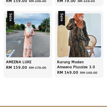
Sale
RM 159.00
Regular
Sale
RM 79.00
Regular
RM 209.00
RM 129.00
price
price
price
price
Sale
Sale
AMEENA LUXE
Kurung Moden
Ameena Plussize 3.0
Sale
RM 159.00
Regular
RM 179.00
Sale
RM 149.00
Regular
price
price
RM 169.00
price
price