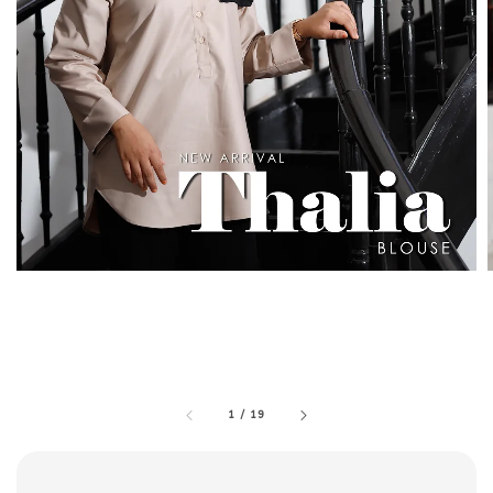
1
/
19