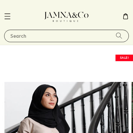
Search
SALE!