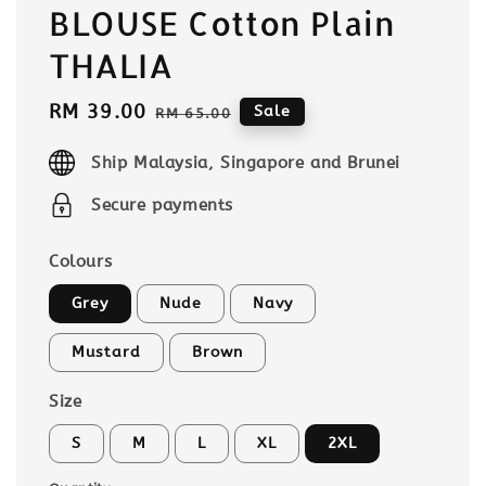
BLOUSE Cotton Plain
THALIA
Sale
RM 39.00
Regular
Sale
RM 65.00
price
price
Ship Malaysia, Singapore and Brunei
Secure payments
Colours
Grey
Nude
Navy
Mustard
Brown
Size
S
M
L
XL
2XL