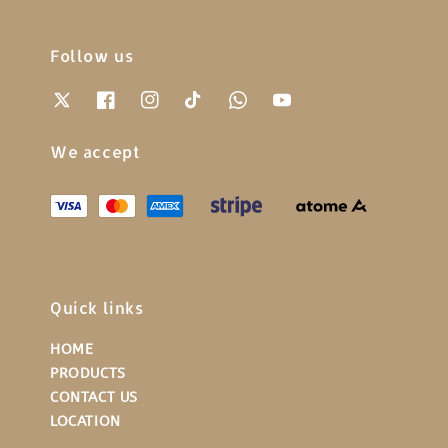
Follow us
We accept
Quick links
HOME
PRODUCTS
CONTACT US
LOCATION