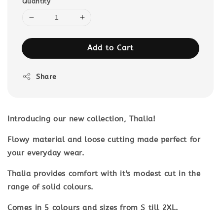
Quantity
Add to Cart
Share
Introducing our new collection, Thalia!
Flowy material and loose cutting made perfect for
your everyday wear.
Thalia provides comfort with it's modest cut in the
range of solid colours.
Comes in 5 colours and sizes from S till 2XL.