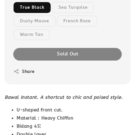
True Black
Sea Turqoise
Dusty Mauve
French Rose
Warm Tan
Sold Out
Share
Bawal Instant. A shortcut to chic and poised style.
U-shaped front cut.
Material : Heavy Chiffon
Bidang 45'.
Double layer.