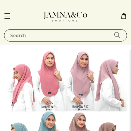
Search