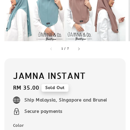
1
/
7
JAMNA INSTANT
Regular
RM 35.00
Sold Out
price
Ship Malaysia, Singapore and Brunei
Secure payments
Color