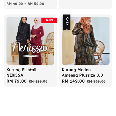
Regular
RM 49.00
-
RM 59.00
price
Sale
SALE!
Kurung Fishtail
Kurung Moden
NERISSA
Ameena Plussize 3.0
Sale
RM 79.00
Regular
Sale
RM 149.00
Regular
RM 129.00
RM 169.00
price
price
price
price