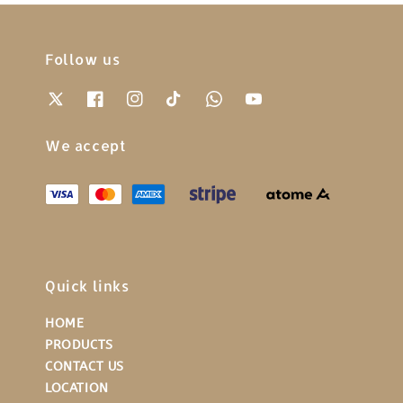
Follow us
We accept
Quick links
HOME
PRODUCTS
CONTACT US
LOCATION