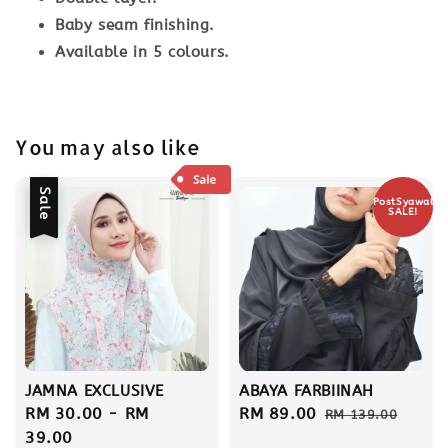
Baby seam finishing.
Available in 5 colours.
You may also like
Sale
PostSyawal
SALE!
JAMNA EXCLUSIVE
ABAYA FARBIINAH
Sale
RM 30.00
-
RM
Sale
RM 89.00
Regular
RM 139.00
price
39.00
price
price