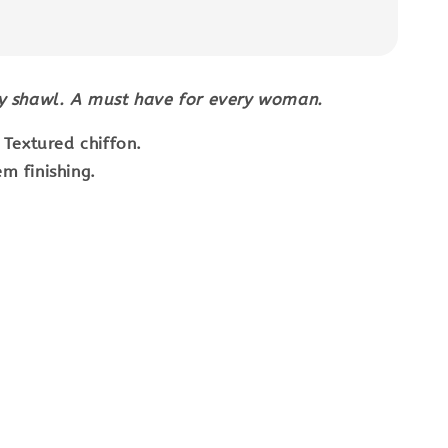
wy shawl. A must have for every woman.
: Textured chiffon.
m finishing.