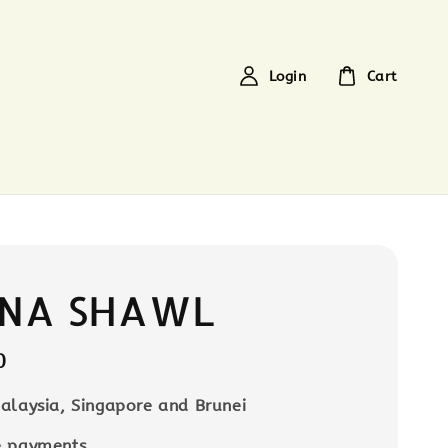
Login
Cart
NA SHAWL
0
alaysia, Singapore and Brunei
e payments