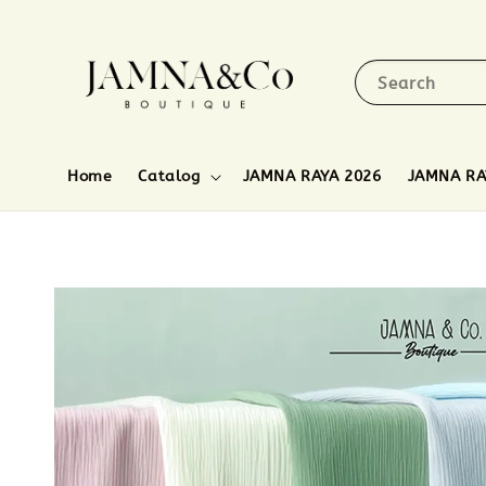
Search
Home
Catalog
JAMNA RAYA 2026
JAMNA RA