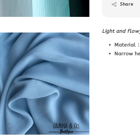
Share
Light and flo
Material 
Narrow he