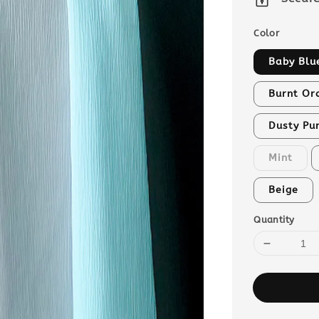
Color
Baby Blu
Burnt Or
Dusty Pu
Mint
Beige
Quantity