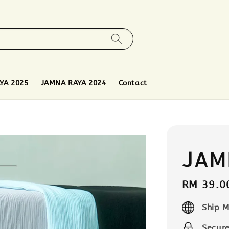
YA 2025
JAMNA RAYA 2024
Contact
JAM
Regular
RM 39.0
price
Ship M
Secur