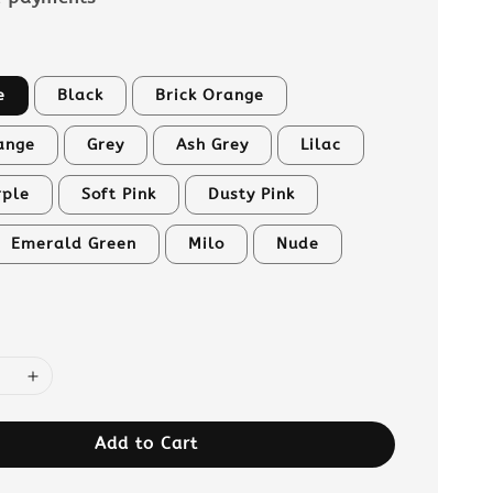
e
Black
Brick Orange
ange
Grey
Ash Grey
Lilac
rple
Soft Pink
Dusty Pink
Emerald Green
Milo
Nude
Add to Cart