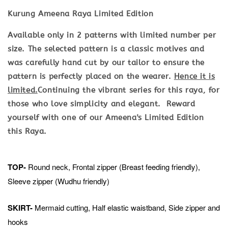
Kurung Ameena Raya Limited Edition
Available only in 2 patterns with limited number per
size. The selected pattern is a classic motives and
was carefully hand cut by our tailor to ensure the
pattern is perfectly placed on the wearer.
Hence it is
limited.
Continuing the vibrant series for this raya, for
those who love simplicity and elegant. Reward
yourself with one of our Ameena's Limited Edition
this Raya.
TOP-
Round neck, Frontal zipper (Breast feeding friendly),
Sleeve zipper (Wudhu friendly)
SKIRT-
Mermaid cutting, Half elastic waistband, Side zipper and
hooks