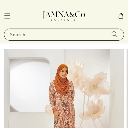
Search