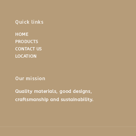
Quick links
HOME
PRODUCTS
CONTACT US
LOCATION
Our mission
Quality materials, good designs,
craftsmanship and sustainability.