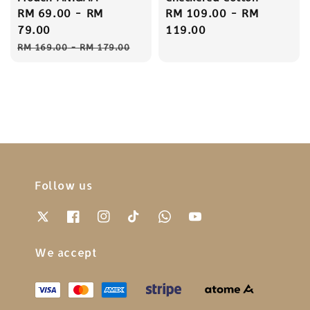
Sale
RM 69.00
-
RM
Regular
RM 109.00
-
RM
price
79.00
price
119.00
Regular
RM 169.00
-
RM 179.00
price
Follow us
We accept