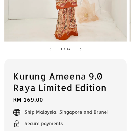
1
/
14
Kurung Ameena 9.0
Raya Limited Edition
Regular
RM 169.00
price
Ship Malaysia, Singapore and Brunei
Secure payments