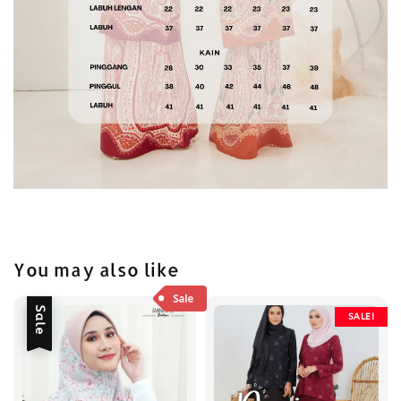
You may also like
Sale
SALE!