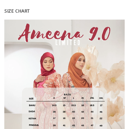
SIZE CHART