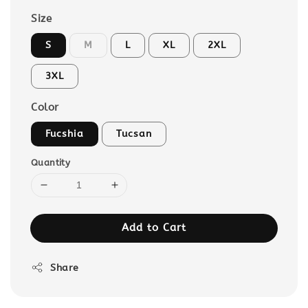
Size
S
M
L
XL
2XL
3XL
Color
Fucshia
Tucsan
Quantity
Add to Cart
Share