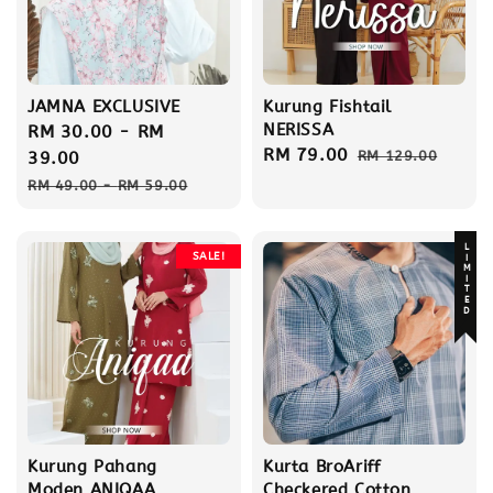
JAMNA EXCLUSIVE
Kurung Fishtail
NERISSA
Sale
RM 30.00
-
RM
Sale
RM 79.00
Regular
price
39.00
RM 129.00
price
price
Regular
RM 49.00
-
RM 59.00
price
LIMITED
SALE!
Kurung Pahang
Kurta BroAriff
Moden ANIQAA
Checkered Cotton