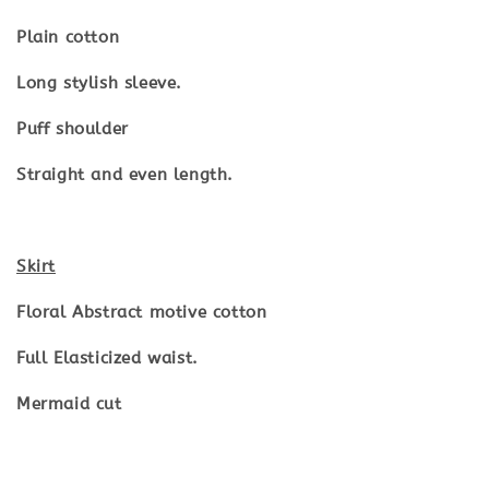
Plain cotton
Long stylish sleeve.
Puff shoulder
Straight and even length.
Skirt
Floral Abstract motive cotton
Full Elasticized waist.
Mermaid cut