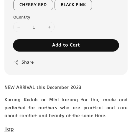
CHERRY RED
BLACK PINK
Quantity
Add to Cart
Share
NEW ARRIVAL this December 2023
Kurung Kedah or Mini kurung for ibu, made and
perfected for mothers who are practical and care
about comfort and beauty at the same time.
Top