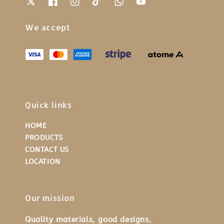
We accept
Quick links
HOME
PRODUCTS
CONTACT US
LOCATION
Our mission
Quality materials, good designs,