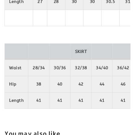
Length
27
28
30
30
30.5
31
SKIRT
Waist
28/34
30/36
32/38
34/40
36/42
Hip
38
40
42
44
46
Length
41
41
41
41
41
You may also like