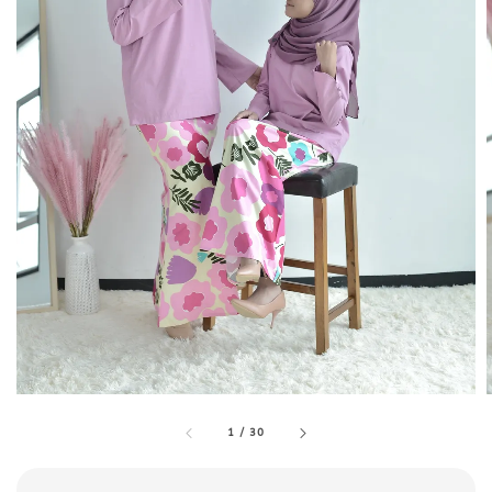
1
/
30