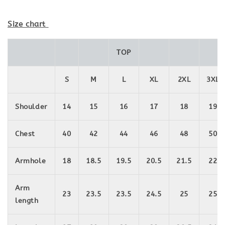
Size chart
TOP
S
M
L
XL
2XL
3XL
Shoulder
14
15
16
17
18
19
Chest
40
42
44
46
48
50
Armhole
18
18.5
19.5
20.5
21.5
22
Arm
23
23.5
23.5
24.5
25
25
length