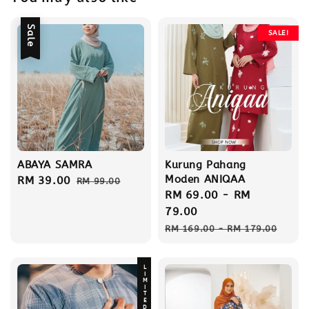
Sale
SALE!
ABAYA SAMRA
Kurung Pahang
Moden ANIQAA
Sale
RM 39.00
Regular
RM 99.00
Sale
RM 69.00
-
RM
price
price
price
79.00
Regular
RM 169.00
-
RM 179.00
price
LIMITED