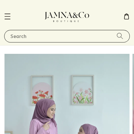
Search