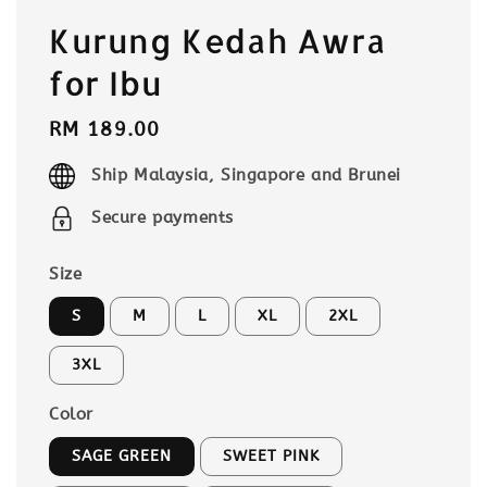
Kurung Kedah Awra
for Ibu
Regular
RM 189.00
price
Ship Malaysia, Singapore and Brunei
Secure payments
Size
S
M
L
XL
2XL
3XL
Color
SAGE GREEN
SWEET PINK