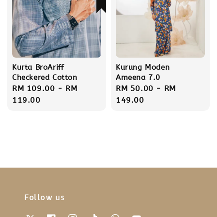
Kurta BroAriff
Kurung Moden
Checkered Cotton
Ameena 7.0
Regular
RM 109.00
-
RM
Regular
RM 50.00
-
RM
price
119.00
price
149.00
Follow us