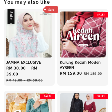
You may also like
Sale
SALE!
JAMNA EXCLUSIVE
Kurung Kedah Moden
AYREEN
Sale
RM 30.00
-
RM
Sale
RM 159.00
Regular
price
39.00
RM 189.00
price
price
Regular
RM 49.00
-
RM 59.00
price
SALE!
SALE!