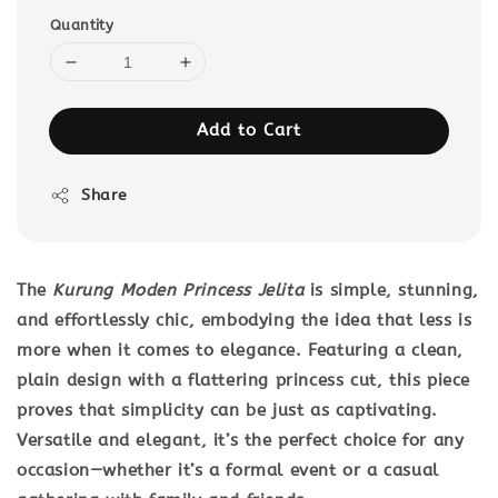
Quantity
Add to Cart
Share
The
Kurung Moden Princess Jelita
is simple, stunning,
and effortlessly chic, embodying the idea that less is
more when it comes to elegance. Featuring a clean,
plain design with a flattering princess cut, this piece
proves that simplicity can be just as captivating.
Versatile and elegant, it’s the perfect choice for any
occasion—whether it’s a formal event or a casual