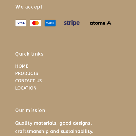
We accept
Quick links
HOME
PRODUCTS
CONTACT US
LOCATION
Our mission
Quality materials, good designs,
craftsmanship and sustainability.