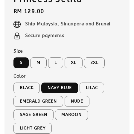
Regular
RM 129.00
price
Ship Malaysia, Singapore and Brunei
Secure payments
Size
S
M
L
XL
2XL
Color
BLACK
NAVY BLUE
LILAC
EMERALD GREEN
NUDE
SAGE GREEN
MAROON
LIGHT GREY