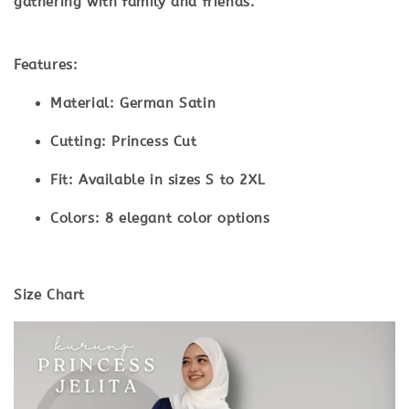
gathering with family and friends.
Features:
Material:
German Satin
Cutting:
Princess Cut
Fit:
Available in sizes S to 2XL
Colors:
8 elegant color options
Size Chart