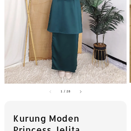
1
/
28
Kurung Moden
Princess Jelita