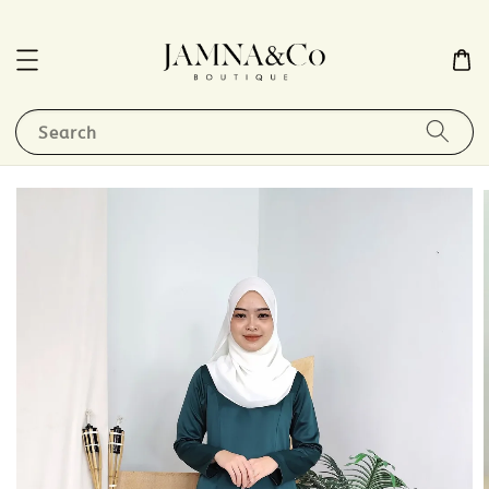
Search