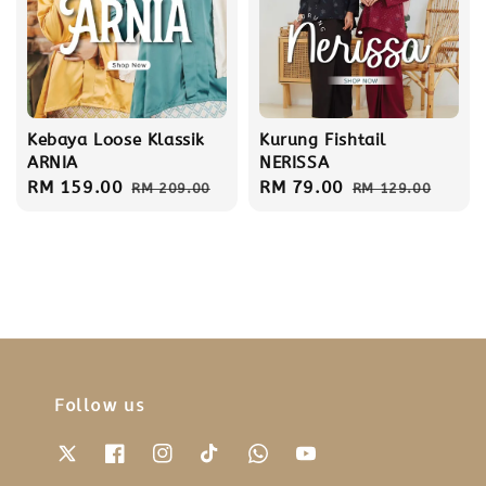
Kebaya Loose Klassik
Kurung Fishtail
ARNIA
NERISSA
Sale
RM 159.00
Regular
Sale
RM 79.00
Regular
RM 209.00
RM 129.00
price
price
price
price
Follow us