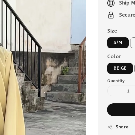
Ship M
Secur
Size
S/M
Color
BEIGE
Quantity
Share