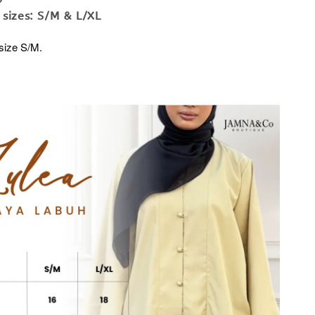
 sizes: S/M & L/XL
size S/M.