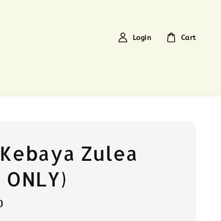
Login
Cart
 Kebaya Zulea
 ONLY)
0