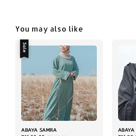
You may also like
Sale
ABAYA SAMRA
ABAYA 