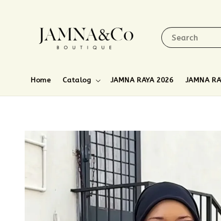
Search
Home
Catalog
JAMNA RAYA 2026
JAMNA RA