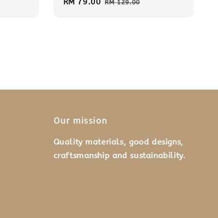
Sale
RM 79.00
Regular
RM 129.00
price
price
Our mission
Quality materials, good designs,
craftsmanship and sustainability.