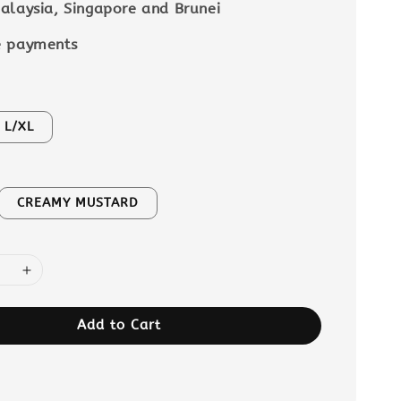
alaysia, Singapore and Brunei
e payments
L/XL
CREAMY MUSTARD
Add to Cart