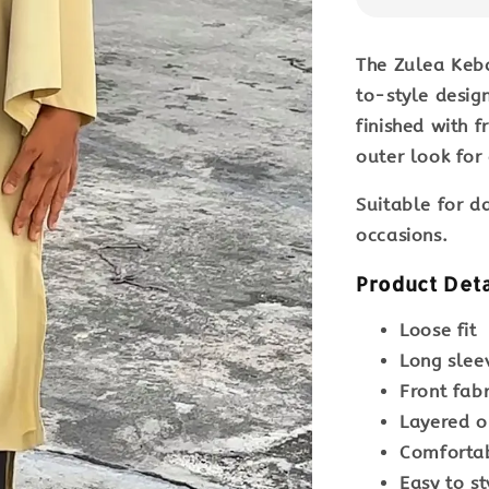
The
Zulea Keb
to-style design
finished with 
outer look for
Suitable for
da
occasions
.
Product Deta
Loose fit
Long slee
Front fab
Layered o
Comfortab
Easy to st