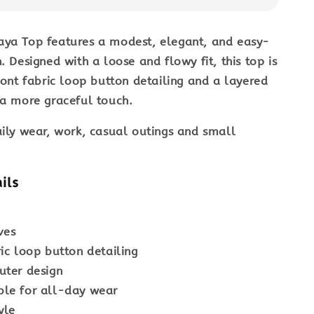
aya Top
features a modest, elegant, and easy-
. Designed with a loose and flowy fit, this top is
front fabric loop button detailing and a layered
 a more graceful touch.
ily wear, work, casual outings and small
ils
ves
ric loop button detailing
uter design
le for all-day wear
yle