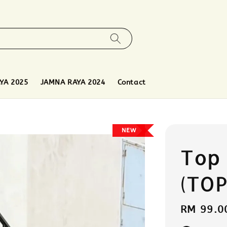
YA 2025
JAMNA RAYA 2024
Contact
NEW
Top
(TOP
Regular
RM 99.0
price