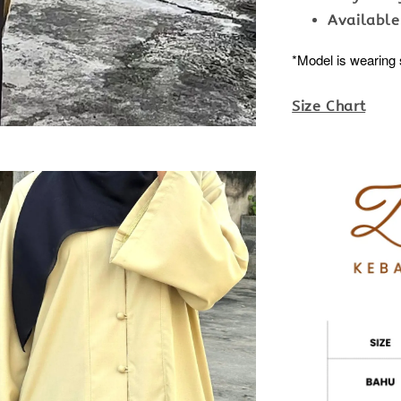
Available
*Model is wearing 
Size Chart