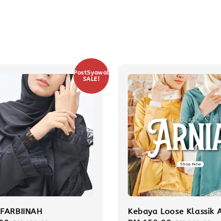
PostSyawal
SALE!
FARBIINAH
Kebaya Loose Klassik 