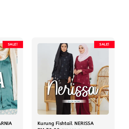
SALE!
SALE!
ARNIA
Kurung Fishtail NERISSA